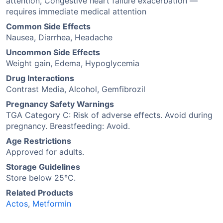
attention, Congestive heart failure exacerbation —
requires immediate medical attention
Common Side Effects
Nausea, Diarrhea, Headache
Uncommon Side Effects
Weight gain, Edema, Hypoglycemia
Drug Interactions
Contrast Media, Alcohol, Gemfibrozil
Pregnancy Safety Warnings
TGA Category C: Risk of adverse effects. Avoid during
pregnancy. Breastfeeding: Avoid.
Age Restrictions
Approved for adults.
Storage Guidelines
Store below 25°C.
Related Products
Actos
,
Metformin