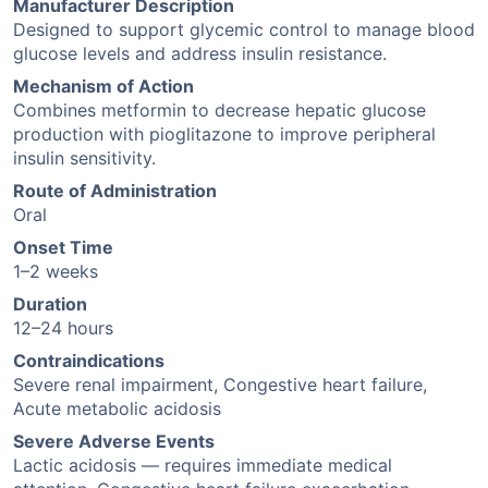
Manufacturer Description
Designed to support glycemic control to manage blood
glucose levels and address insulin resistance.
Mechanism of Action
Combines metformin to decrease hepatic glucose
production with pioglitazone to improve peripheral
insulin sensitivity.
Route of Administration
Oral
Onset Time
1–2 weeks
Duration
12–24 hours
Contraindications
Severe renal impairment, Congestive heart failure,
Acute metabolic acidosis
Severe Adverse Events
Lactic acidosis — requires immediate medical