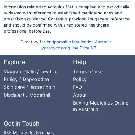
Information related to Actoplus Met is compiled and periodically
reviewed with reference to established medical sources and
prescribing guidance. Content is provided for general reference
and should be confirmed with a registered healthcare
professional before use.
Directory for
Antiparasitic Medication Australia
-
Hydroxychloroquine Price NZ
Explore
Help
Viagra / Cialis / Levitra
Terms of use
Priligy / Dapoxetine
Policy
Skin care / Isotretinoin
FAQ
Modalert / Modafinil
About
Buying Medicines Online
in Australia
Get in Touch
685 Military Rd, Mosman,