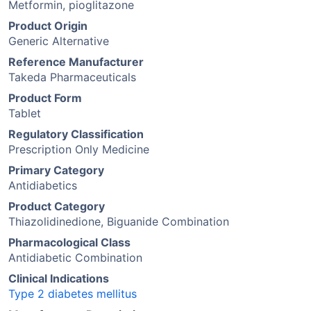
Metformin, pioglitazone
Product Origin
Generic Alternative
Reference Manufacturer
Takeda Pharmaceuticals
Product Form
Tablet
Regulatory Classification
Prescription Only Medicine
Primary Category
Antidiabetics
Product Category
Thiazolidinedione, Biguanide Combination
Pharmacological Class
Antidiabetic Combination
Clinical Indications
Type 2 diabetes mellitus