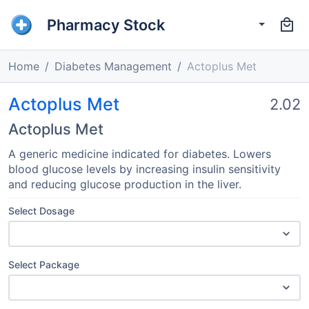
Pharmacy Stock
Home
Diabetes Management
Actoplus Met
Actoplus Met
2.02
Actoplus Met
A generic medicine indicated for diabetes. Lowers
blood glucose levels by increasing insulin sensitivity
and reducing glucose production in the liver.
Select Dosage
Select Package