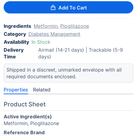
Add To Cart
Ingredients
Metformin
,
Pioglitazone
Category
Diabetes Management
Availability
In Stock
Delivery
Airmail (14-21 days) | Trackable (5-9
Time
days)
Shipped in a discreet, unmarked envelope with all
required documents enclosed.
Properties
Related
Product Sheet
Active Ingredient(s)
Metformin, Pioglitazone
Reference Brand