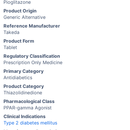
Pioglitazone
Product Origin
Generic Alternative
Reference Manufacturer
Takeda
Product Form
Tablet
Regulatory Classification
Prescription Only Medicine
Primary Category
Antidiabetics
Product Category
Thiazolidinedione
Pharmacological Class
PPAR-gamma Agonist
Clinical Indications
Type 2 diabetes mellitus