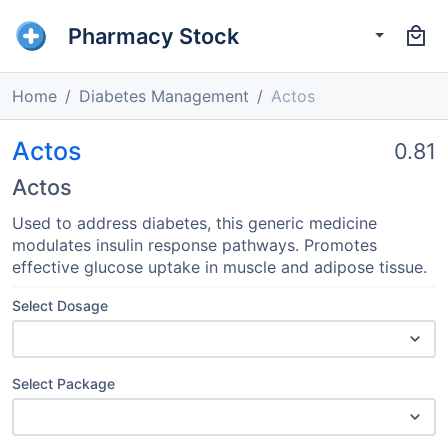
Pharmacy Stock
Home
Diabetes Management
Actos
Actos
0.81
Actos
Used to address diabetes, this generic medicine
modulates insulin response pathways. Promotes
effective glucose uptake in muscle and adipose tissue.
Select Dosage
Select Package