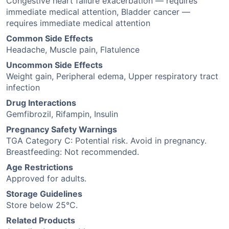
Congestive heart failure exacerbation — requires
immediate medical attention, Bladder cancer —
requires immediate medical attention
Common Side Effects
Headache, Muscle pain, Flatulence
Uncommon Side Effects
Weight gain, Peripheral edema, Upper respiratory tract
infection
Drug Interactions
Gemfibrozil, Rifampin, Insulin
Pregnancy Safety Warnings
TGA Category C: Potential risk. Avoid in pregnancy.
Breastfeeding: Not recommended.
Age Restrictions
Approved for adults.
Storage Guidelines
Store below 25°C.
Related Products