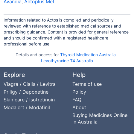
Avandia
,
Actoplus Met
Information related to Actos is compiled and periodically
reviewed with reference to established medical sources and
prescribing guidance. Content is provided for general reference
and should be confirmed with a registered healthcare
professional before use.
Details and access for
Thyroid Medication Australia
-
Levothyroxine T4 Australia
Explore
Help
Viagra / Cialis / Levitra
Terms of use
Priligy / Dapoxetine
Policy
Skin care / Isotretinoin
FAQ
Modalert / Modafinil
About
Buying Medicines Online
in Australia