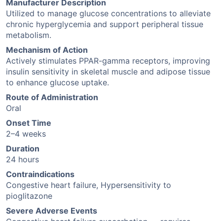
Manufacturer Description
Utilized to manage glucose concentrations to alleviate
chronic hyperglycemia and support peripheral tissue
metabolism.
Mechanism of Action
Actively stimulates PPAR-gamma receptors, improving
insulin sensitivity in skeletal muscle and adipose tissue
to enhance glucose uptake.
Route of Administration
Oral
Onset Time
2–4 weeks
Duration
24 hours
Contraindications
Congestive heart failure, Hypersensitivity to
pioglitazone
Severe Adverse Events