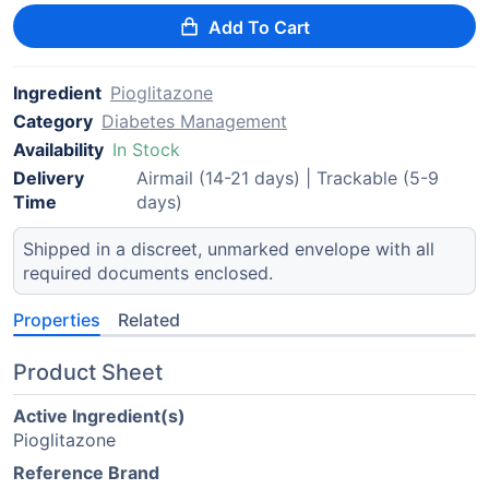
Add To Cart
Ingredient
Pioglitazone
Category
Diabetes Management
Availability
In Stock
Delivery
Airmail (14-21 days) | Trackable (5-9
Time
days)
Shipped in a discreet, unmarked envelope with all
required documents enclosed.
Properties
Related
Product Sheet
Active Ingredient(s)
Pioglitazone
Reference Brand