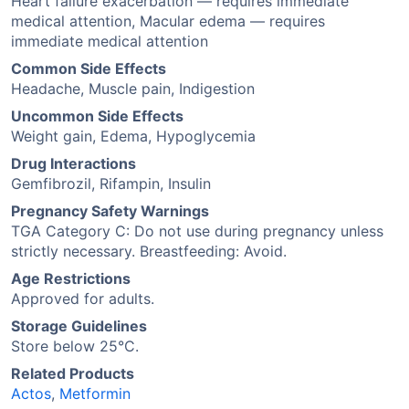
Heart failure exacerbation — requires immediate
medical attention, Macular edema — requires
immediate medical attention
Common Side Effects
Headache, Muscle pain, Indigestion
Uncommon Side Effects
Weight gain, Edema, Hypoglycemia
Drug Interactions
Gemfibrozil, Rifampin, Insulin
Pregnancy Safety Warnings
TGA Category C: Do not use during pregnancy unless
strictly necessary. Breastfeeding: Avoid.
Age Restrictions
Approved for adults.
Storage Guidelines
Store below 25°C.
Related Products
Actos
,
Metformin