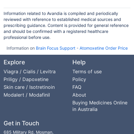
Information related to Avandia is compiled and periodically
reviewed with reference to established medical sources and
prescribing guidance. Content is provided for general reference
and should be confirmed with a registered healthcare
professional before use.
Information on
Brain Focus Support
-
Atomoxetine Order Price
Explore
Help
Viagra / Cialis / Levitra
Terms of use
Priligy / Dapoxetine
Policy
Skin care / Isotretinoin
FAQ
Modalert / Modafinil
About
Buying Medicines Online
in Australia
Get in Touch
685 Military Rd, Mosman,