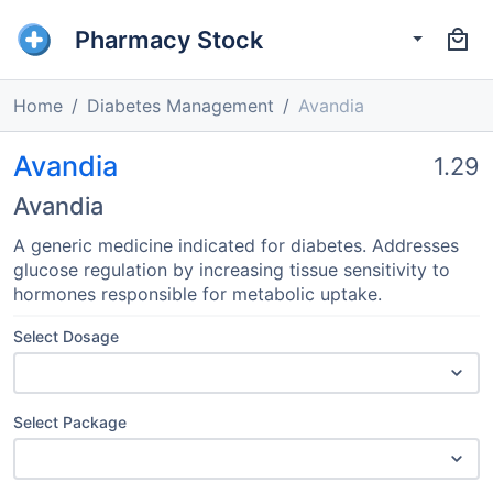
Pharmacy Stock
Home
Diabetes Management
Avandia
Avandia
1.29
Avandia
A generic medicine indicated for diabetes. Addresses
glucose regulation by increasing tissue sensitivity to
hormones responsible for metabolic uptake.
Select Dosage
Select Package