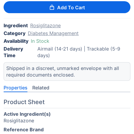
Add To Cart
Ingredient
Rosiglitazone
Category
Diabetes Management
Availability
In Stock
Delivery
Airmail (14-21 days) | Trackable (5-9
Time
days)
Shipped in a discreet, unmarked envelope with all
required documents enclosed.
Properties
Related
Product Sheet
Active Ingredient(s)
Rosiglitazone
Reference Brand