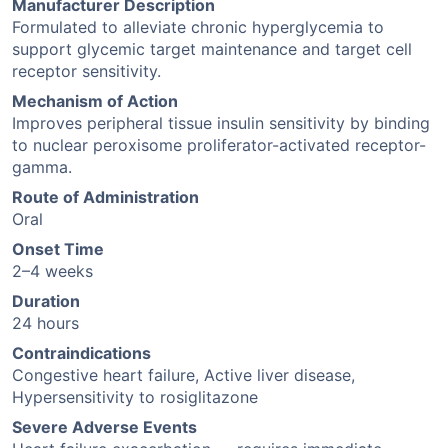
Manufacturer Description
Formulated to alleviate chronic hyperglycemia to
support glycemic target maintenance and target cell
receptor sensitivity.
Mechanism of Action
Improves peripheral tissue insulin sensitivity by binding
to nuclear peroxisome proliferator-activated receptor-
gamma.
Route of Administration
Oral
Onset Time
2–4 weeks
Duration
24 hours
Contraindications
Congestive heart failure, Active liver disease,
Hypersensitivity to rosiglitazone
Severe Adverse Events