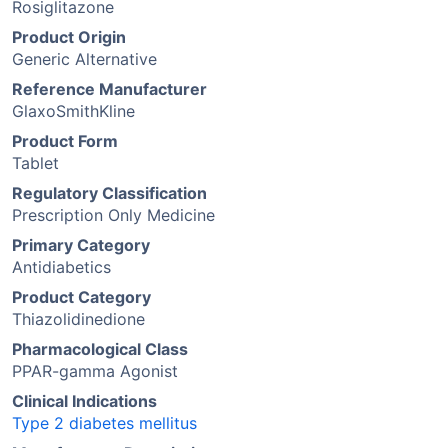
Rosiglitazone
Product Origin
Generic Alternative
Reference Manufacturer
GlaxoSmithKline
Product Form
Tablet
Regulatory Classification
Prescription Only Medicine
Primary Category
Antidiabetics
Product Category
Thiazolidinedione
Pharmacological Class
PPAR-gamma Agonist
Clinical Indications
Type 2 diabetes mellitus