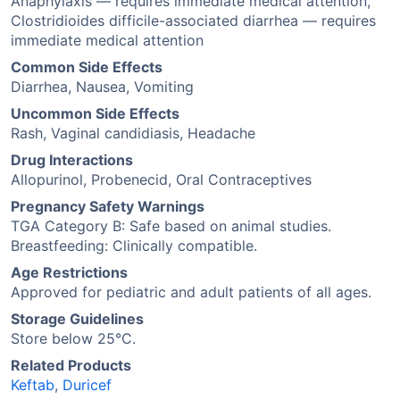
Anaphylaxis — requires immediate medical attention,
Clostridioides difficile-associated diarrhea — requires
immediate medical attention
Common Side Effects
Diarrhea, Nausea, Vomiting
Uncommon Side Effects
Rash, Vaginal candidiasis, Headache
Drug Interactions
Allopurinol, Probenecid, Oral Contraceptives
Pregnancy Safety Warnings
TGA Category B: Safe based on animal studies.
Breastfeeding: Clinically compatible.
Age Restrictions
Approved for pediatric and adult patients of all ages.
Storage Guidelines
Store below 25°C.
Related Products
Keftab
,
Duricef