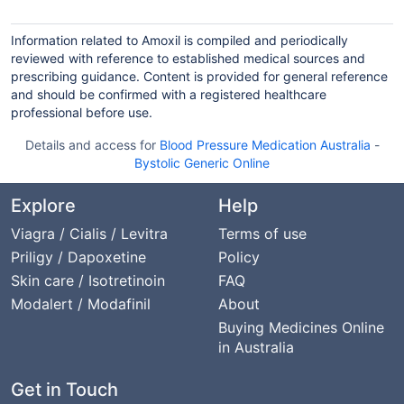
Information related to Amoxil is compiled and periodically
reviewed with reference to established medical sources and
prescribing guidance. Content is provided for general reference
and should be confirmed with a registered healthcare
professional before use.
Details and access for
Blood Pressure Medication Australia
-
Bystolic Generic Online
Explore
Help
Viagra / Cialis / Levitra
Terms of use
Priligy / Dapoxetine
Policy
Skin care / Isotretinoin
FAQ
Modalert / Modafinil
About
Buying Medicines Online
in Australia
Get in Touch