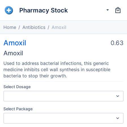
Pharmacy Stock
Home
Antibiotics
Amoxil
Amoxil
0.63
Amoxil
Used to address bacterial infections, this generic
medicine inhibits cell wall synthesis in susceptible
bacteria to stop their growth.
Select Dosage
Select Package