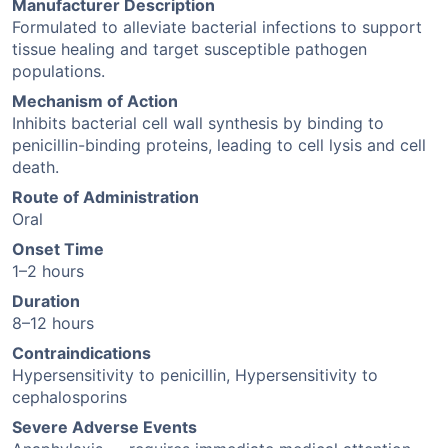
Manufacturer Description
Formulated to alleviate bacterial infections to support
tissue healing and target susceptible pathogen
populations.
Mechanism of Action
Inhibits bacterial cell wall synthesis by binding to
penicillin-binding proteins, leading to cell lysis and cell
death.
Route of Administration
Oral
Onset Time
1–2 hours
Duration
8–12 hours
Contraindications
Hypersensitivity to penicillin, Hypersensitivity to
cephalosporins
Severe Adverse Events