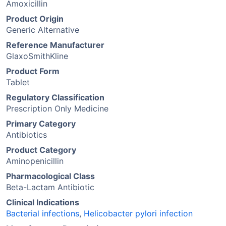
Amoxicillin
Product Origin
Generic Alternative
Reference Manufacturer
GlaxoSmithKline
Product Form
Tablet
Regulatory Classification
Prescription Only Medicine
Primary Category
Antibiotics
Product Category
Aminopenicillin
Pharmacological Class
Beta-Lactam Antibiotic
Clinical Indications
Bacterial infections
,
Helicobacter pylori infection