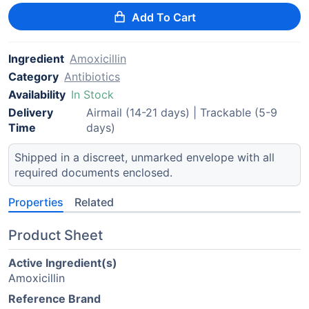
Add To Cart
Ingredient
Amoxicillin
Category
Antibiotics
Availability
In Stock
Delivery
Airmail (14-21 days) | Trackable (5-9
Time
days)
Shipped in a discreet, unmarked envelope with all
required documents enclosed.
Properties
Related
Product Sheet
Active Ingredient(s)
Amoxicillin
Reference Brand