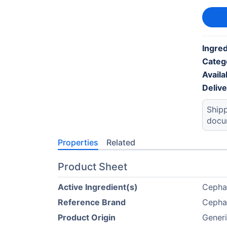
Ingred
Categ
Availab
Deliv
Shipp
docu
Properties
Related
Product Sheet
Active Ingredient(s)
Cepha
Reference Brand
Cepha
Product Origin
Generi