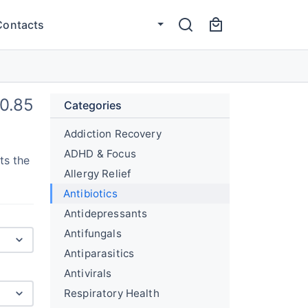
Contacts
0.85
Categories
Addiction Recovery
ADHD & Focus
ts the
Allergy Relief
Antibiotics
Antidepressants
Antifungals
Antiparasitics
Antivirals
Respiratory Health