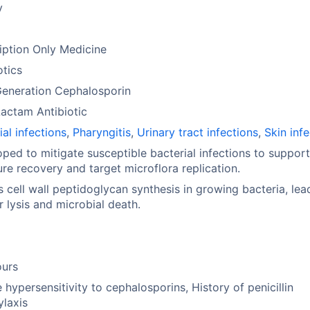
y
iption Only Medicine
otics
Generation Cephalosporin
actam Antibiotic
ial infections
,
Pharyngitis
,
Urinary tract infections
,
Skin inf
ped to mitigate susceptible bacterial infections to support
ure recovery and target microflora replication.
ts cell wall peptidoglycan synthesis in growing bacteria, lea
ar lysis and microbial death.
ours
 hypersensitivity to cephalosporins, History of penicillin
laxis