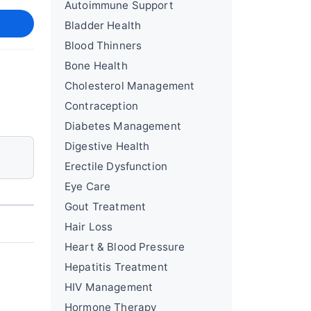
Autoimmune Support
Bladder Health
Blood Thinners
Bone Health
Cholesterol Management
Contraception
Diabetes Management
Digestive Health
Erectile Dysfunction
Eye Care
Gout Treatment
Hair Loss
Heart & Blood Pressure
Hepatitis Treatment
HIV Management
Hormone Therapy