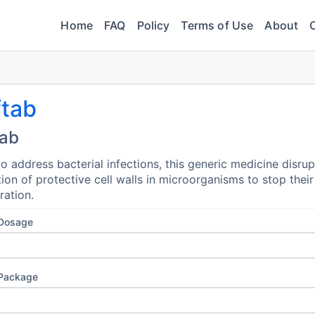
Home
FAQ
Policy
Terms of Use
About
ftab
tab
o address bacterial infections, this generic medicine disrup
ion of protective cell walls in microorganisms to stop their
ration.
 Dosage
 Package