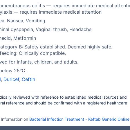
membranous colitis — requires immediate medical attenti
laxis — requires immediate medical attention
ea, Nausea, Vomiting
nal dyspepsia, Vaginal thrush, Headache
necid, Metformin
tegory B: Safety established. Deemed highly safe.
feeding: Clinically compatible.
ed for infants, children, and adults.
 below 25°C.
l
,
Duricef
,
Ceftin
odically reviewed with reference to established medical sources and
ral reference and should be confirmed with a registered healthcare
Information on
Bacterial Infection Treatment
-
Keftab Generic Online