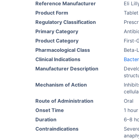
Reference Manufacturer
Eli Lill
Product Form
Tablet
Regulatory Classification
Prescr
Primary Category
Antibi
Product Category
First-
Pharmacological Class
Beta-L
Clinical Indications
Bacter
Manufacturer Description
Develo
struct
Mechanism of Action
Inhibi
cellul
Route of Administration
Oral
Onset Time
1 hour
Duration
6–8 h
Contraindications
Severe
anaphy