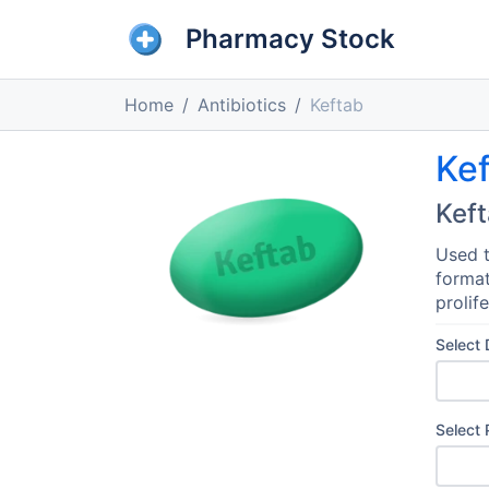
Pharmacy Stock
Home
Antibiotics
Keftab
Ke
Kef
Used t
format
prolife
Select
Select