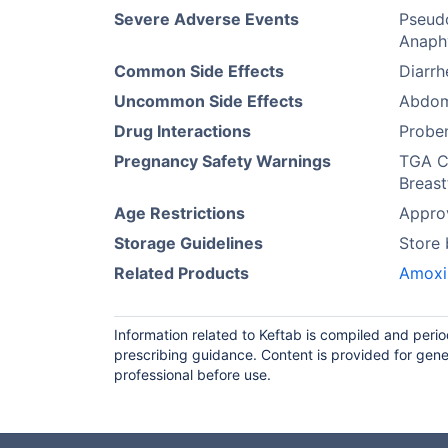
Severe Adverse Events
Pseudo
Anaphy
Common Side Effects
Diarrh
Uncommon Side Effects
Abdomi
Drug Interactions
Probe
Pregnancy Safety Warnings
TGA Ca
Breast
Age Restrictions
Approv
Storage Guidelines
Store
Related Products
Amoxi
Information related to Keftab is compiled and peri
prescribing guidance. Content is provided for gene
professional before use.