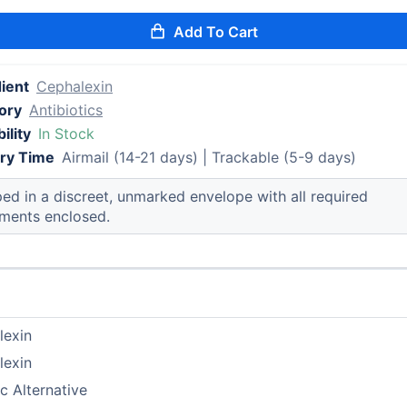
Add To Cart
ient
Cephalexin
ory
Antibiotics
ility
In Stock
ery Time
Airmail (14-21 days) | Trackable (5-9 days)
ed in a discreet, unmarked envelope with all required
ments enclosed.
lexin
lexin
c Alternative