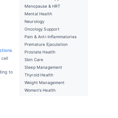
Menopause & HRT
Mental Health
Neurology
Oncology Support
Pain & Anti-Inflammatories
Premature Ejaculation
ections
Prostate Health
 cell
Skin Care
Sleep Management
ding to
Thyroid Health
Weight Management
Women's Health