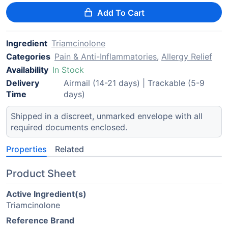
Add To Cart
Ingredient
Triamcinolone
Categories
Pain & Anti-Inflammatories
,
Allergy Relief
Availability
In Stock
Delivery
Airmail (14-21 days) | Trackable (5-9
Time
days)
Shipped in a discreet, unmarked envelope with all
required documents enclosed.
Properties
Related
Product Sheet
Active Ingredient(s)
Triamcinolone
Reference Brand