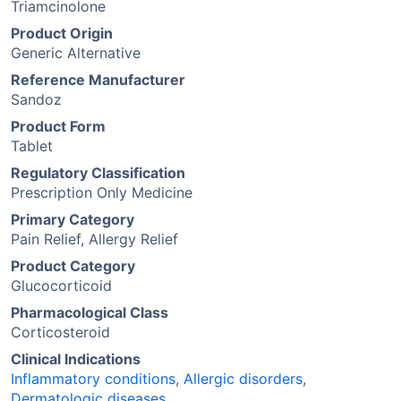
Triamcinolone
Product Origin
Generic Alternative
Reference Manufacturer
Sandoz
Product Form
Tablet
Regulatory Classification
Prescription Only Medicine
Primary Category
Pain Relief, Allergy Relief
Product Category
Glucocorticoid
Pharmacological Class
Corticosteroid
Clinical Indications
Inflammatory conditions
,
Allergic disorders
,
Dermatologic diseases