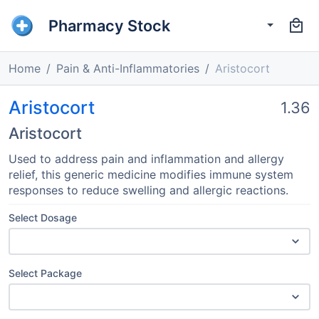
Pharmacy Stock
Home
Pain & Anti-Inflammatories
Aristocort
Aristocort
1.36
Aristocort
Used to address pain and inflammation and allergy
relief, this generic medicine modifies immune system
responses to reduce swelling and allergic reactions.
Select Dosage
Select Package