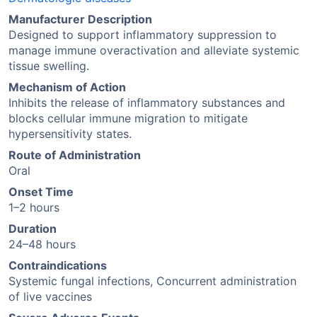
Manufacturer Description
Designed to support inflammatory suppression to
manage immune overactivation and alleviate systemic
tissue swelling.
Mechanism of Action
Inhibits the release of inflammatory substances and
blocks cellular immune migration to mitigate
hypersensitivity states.
Route of Administration
Oral
Onset Time
1–2 hours
Duration
24–48 hours
Contraindications
Systemic fungal infections, Concurrent administration
of live vaccines