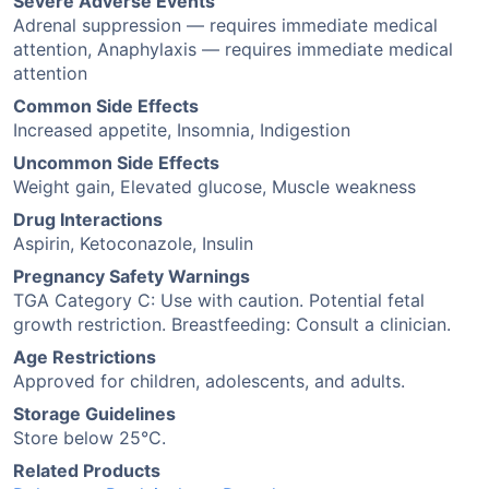
Severe Adverse Events
Adrenal suppression — requires immediate medical
attention, Anaphylaxis — requires immediate medical
attention
Common Side Effects
Increased appetite, Insomnia, Indigestion
Uncommon Side Effects
Weight gain, Elevated glucose, Muscle weakness
Drug Interactions
Aspirin, Ketoconazole, Insulin
Pregnancy Safety Warnings
TGA Category C: Use with caution. Potential fetal
growth restriction. Breastfeeding: Consult a clinician.
Age Restrictions
Approved for children, adolescents, and adults.
Storage Guidelines
Store below 25°C.
Related Products