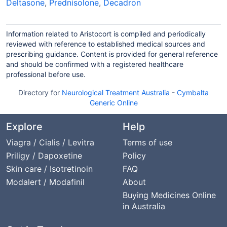
Deltasone
,
Prednisolone
,
Decadron
Information related to Aristocort is compiled and periodically
reviewed with reference to established medical sources and
prescribing guidance. Content is provided for general reference
and should be confirmed with a registered healthcare
professional before use.
Directory for
Neurological Treatment Australia
-
Cymbalta
Generic Online
Explore
Help
Viagra / Cialis / Levitra
Terms of use
Priligy / Dapoxetine
Policy
Skin care / Isotretinoin
FAQ
Modalert / Modafinil
About
Buying Medicines Online
in Australia