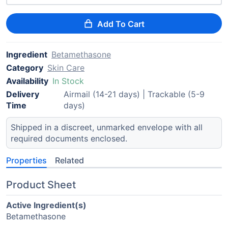
Add To Cart
Ingredient
Betamethasone
Category
Skin Care
Availability
In Stock
Delivery
Airmail (14-21 days) | Trackable (5-9
Time
days)
Shipped in a discreet, unmarked envelope with all
required documents enclosed.
Properties
Related
Product Sheet
Active Ingredient(s)
Betamethasone