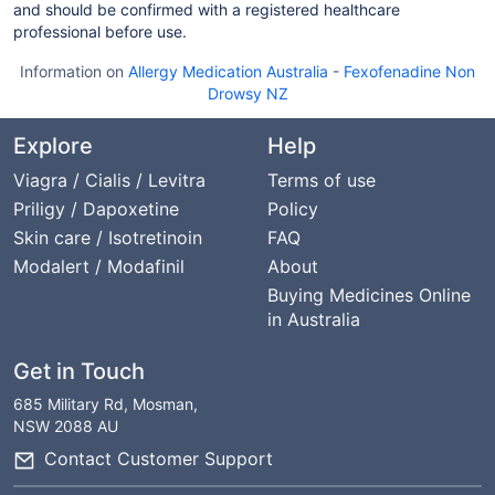
and should be confirmed with a registered healthcare
professional before use.
Information on
Allergy Medication Australia
-
Fexofenadine Non
Drowsy NZ
Explore
Help
Viagra / Cialis / Levitra
Terms of use
Priligy / Dapoxetine
Policy
Skin care / Isotretinoin
FAQ
Modalert / Modafinil
About
Buying Medicines Online
in Australia
Get in Touch
685 Military Rd, Mosman,
NSW 2088 AU
Contact Customer Support