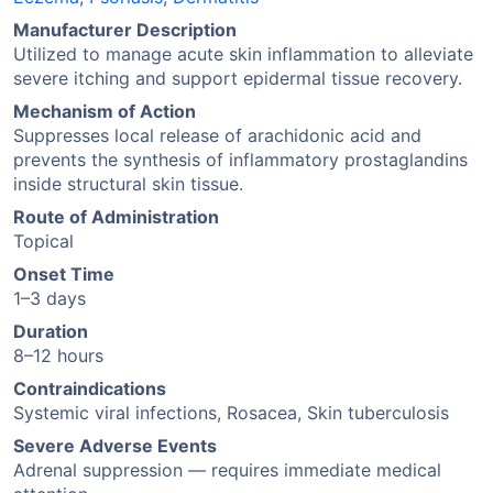
Manufacturer Description
Utilized to manage acute skin inflammation to alleviate
severe itching and support epidermal tissue recovery.
Mechanism of Action
Suppresses local release of arachidonic acid and
prevents the synthesis of inflammatory prostaglandins
inside structural skin tissue.
Route of Administration
Topical
Onset Time
1–3 days
Duration
8–12 hours
Contraindications
Systemic viral infections, Rosacea, Skin tuberculosis
Severe Adverse Events
Adrenal suppression — requires immediate medical