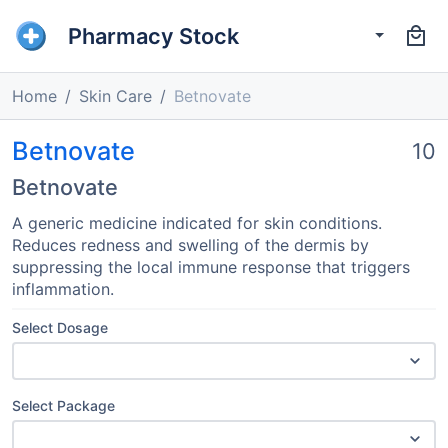
Pharmacy Stock
Home
Skin Care
Betnovate
Betnovate
10
Betnovate
A generic medicine indicated for skin conditions.
Reduces redness and swelling of the dermis by
suppressing the local immune response that triggers
inflammation.
Select Dosage
Select Package