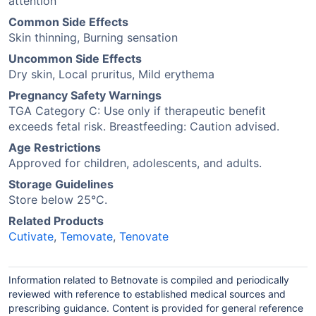
attention
Common Side Effects
Skin thinning, Burning sensation
Uncommon Side Effects
Dry skin, Local pruritus, Mild erythema
Pregnancy Safety Warnings
TGA Category C: Use only if therapeutic benefit
exceeds fetal risk. Breastfeeding: Caution advised.
Age Restrictions
Approved for children, adolescents, and adults.
Storage Guidelines
Store below 25°C.
Related Products
Cutivate
,
Temovate
,
Tenovate
Information related to Betnovate is compiled and periodically
reviewed with reference to established medical sources and
prescribing guidance. Content is provided for general reference