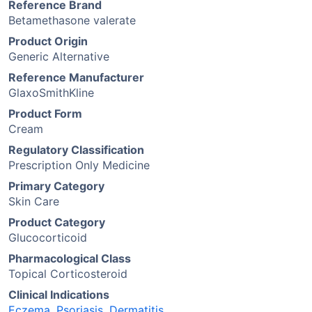
Reference Brand
Betamethasone valerate
Product Origin
Generic Alternative
Reference Manufacturer
GlaxoSmithKline
Product Form
Cream
Regulatory Classification
Prescription Only Medicine
Primary Category
Skin Care
Product Category
Glucocorticoid
Pharmacological Class
Topical Corticosteroid
Clinical Indications
Eczema
,
Psoriasis
,
Dermatitis