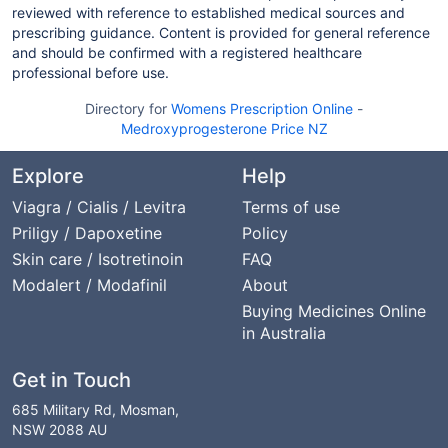
reviewed with reference to established medical sources and
prescribing guidance. Content is provided for general reference
and should be confirmed with a registered healthcare
professional before use.
Directory for
Womens Prescription Online
-
Medroxyprogesterone Price NZ
Explore
Help
Viagra / Cialis / Levitra
Terms of use
Priligy / Dapoxetine
Policy
Skin care / Isotretinoin
FAQ
Modalert / Modafinil
About
Buying Medicines Online
in Australia
Get in Touch
685 Military Rd, Mosman,
NSW 2088 AU