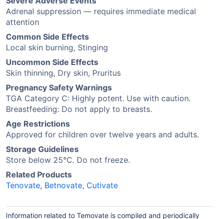
Severe Adverse Events
Adrenal suppression — requires immediate medical
attention
Common Side Effects
Local skin burning, Stinging
Uncommon Side Effects
Skin thinning, Dry skin, Pruritus
Pregnancy Safety Warnings
TGA Category C: Highly potent. Use with caution.
Breastfeeding: Do not apply to breasts.
Age Restrictions
Approved for children over twelve years and adults.
Storage Guidelines
Store below 25°C. Do not freeze.
Related Products
Tenovate
,
Betnovate
,
Cutivate
Information related to Temovate is compiled and periodically