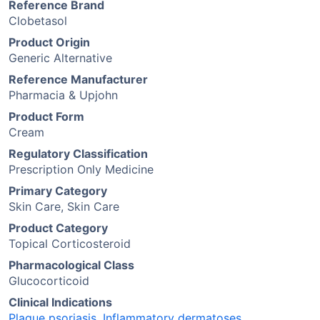
Reference Brand
Clobetasol
Product Origin
Generic Alternative
Reference Manufacturer
Pharmacia & Upjohn
Product Form
Cream
Regulatory Classification
Prescription Only Medicine
Primary Category
Skin Care, Skin Care
Product Category
Topical Corticosteroid
Pharmacological Class
Glucocorticoid
Clinical Indications
Plaque psoriasis
,
Inflammatory dermatoses