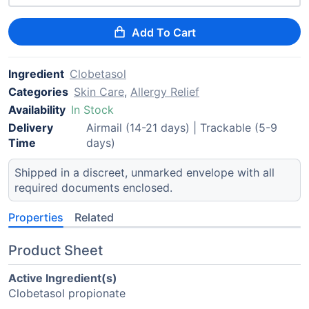
Add To Cart
Ingredient
Clobetasol
Categories
Skin Care
,
Allergy Relief
Availability
In Stock
Delivery
Airmail (14-21 days) | Trackable (5-9
Time
days)
Shipped in a discreet, unmarked envelope with all
required documents enclosed.
Properties
Related
Product Sheet
Active Ingredient(s)
Clobetasol propionate