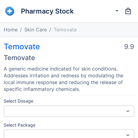
Pharmacy Stock
Home
Skin Care
Temovate
Temovate
9.9
Temovate
A generic medicine indicated for skin conditions.
Addresses irritation and redness by modulating the
local immune response and reducing the release of
specific inflammatory chemicals.
Select Dosage
Select Package