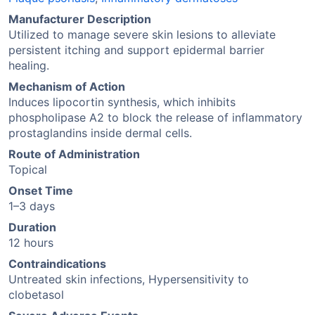
Manufacturer Description
Utilized to manage severe skin lesions to alleviate
persistent itching and support epidermal barrier
healing.
Mechanism of Action
Induces lipocortin synthesis, which inhibits
phospholipase A2 to block the release of inflammatory
prostaglandins inside dermal cells.
Route of Administration
Topical
Onset Time
1–3 days
Duration
12 hours
Contraindications
Untreated skin infections, Hypersensitivity to
clobetasol