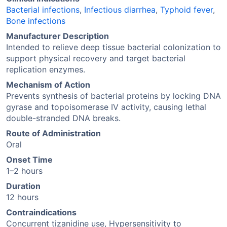
Bacterial infections
,
Infectious diarrhea
,
Typhoid fever
,
Bone infections
Manufacturer Description
Intended to relieve deep tissue bacterial colonization to
support physical recovery and target bacterial
replication enzymes.
Mechanism of Action
Prevents synthesis of bacterial proteins by locking DNA
gyrase and topoisomerase IV activity, causing lethal
double-stranded DNA breaks.
Route of Administration
Oral
Onset Time
1–2 hours
Duration
12 hours
Contraindications
Concurrent tizanidine use, Hypersensitivity to