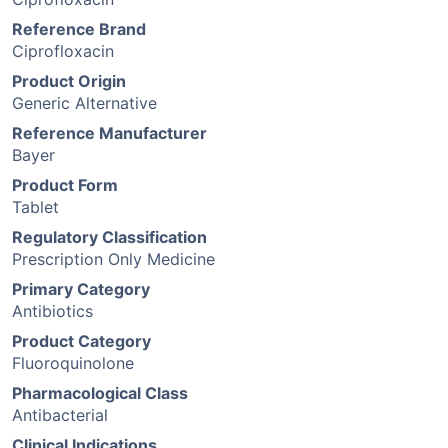
Reference Brand
Ciprofloxacin
Product Origin
Generic Alternative
Reference Manufacturer
Bayer
Product Form
Tablet
Regulatory Classification
Prescription Only Medicine
Primary Category
Antibiotics
Product Category
Fluoroquinolone
Pharmacological Class
Antibacterial
Clinical Indications