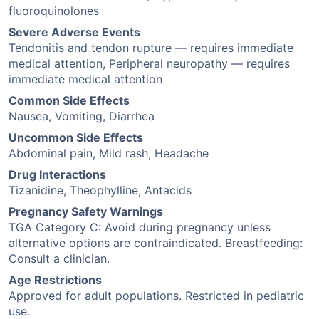
fluoroquinolones
Severe Adverse Events
Tendonitis and tendon rupture — requires immediate
medical attention, Peripheral neuropathy — requires
immediate medical attention
Common Side Effects
Nausea, Vomiting, Diarrhea
Uncommon Side Effects
Abdominal pain, Mild rash, Headache
Drug Interactions
Tizanidine, Theophylline, Antacids
Pregnancy Safety Warnings
TGA Category C: Avoid during pregnancy unless
alternative options are contraindicated. Breastfeeding:
Consult a clinician.
Age Restrictions
Approved for adult populations. Restricted in pediatric
use.