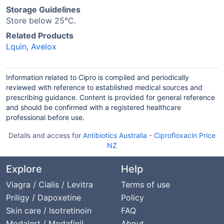
Storage Guidelines
Store below 25°C.
Related Products
Lquin
,
Avelox
Information related to Cipro is compiled and periodically
reviewed with reference to established medical sources and
prescribing guidance. Content is provided for general reference
and should be confirmed with a registered healthcare
professional before use.
Details and access for
Antibiotics Australia
-
Ciprofloxacin Price
NZ
Explore
Help
Viagra / Cialis / Levitra
Terms of use
Priligy / Dapoxetine
Policy
Skin care / Isotretinoin
FAQ
Modalert / Modafinil
About