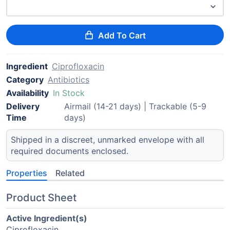
Add To Cart
Ingredient
Ciprofloxacin
Category
Antibiotics
Availability
In Stock
Delivery
Airmail (14-21 days) | Trackable (5-9
Time
days)
Shipped in a discreet, unmarked envelope with all
required documents enclosed.
Properties
Related
Product Sheet
Active Ingredient(s)
Ciprofloxacin