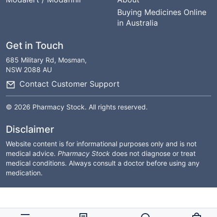
Buying Medicines Online
in Australia
Get in Touch
685 Military Rd, Mosman,
NSW 2088 AU
Contact Customer Support
© 2026 Pharmacy Stock. All rights reserved.
Disclaimer
Website content is for informational purposes only and is not
medical advice.
Pharmacy Stock
does not diagnose or treat
medical conditions. Always consult a doctor before using any
medication.