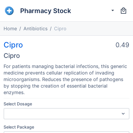
Pharmacy Stock
Home
Antibiotics
Cipro
Cipro
0.49
Cipro
For patients managing bacterial infections, this generic
medicine prevents cellular replication of invading
microorganisms. Reduces the presence of pathogens
by stopping the creation of essential bacterial
enzymes.
Select Dosage
Select Package