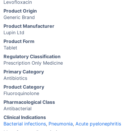
Levofloxacin
Product Origin
Generic Brand
Product Manufacturer
Lupin Ltd
Product Form
Tablet
Regulatory Classification
Prescription Only Medicine
Primary Category
Antibiotics
Product Category
Fluoroquinolone
Pharmacological Class
Antibacterial
Clinical Indications
Bacterial infections
,
Pneumonia
,
Acute pyelonephritis