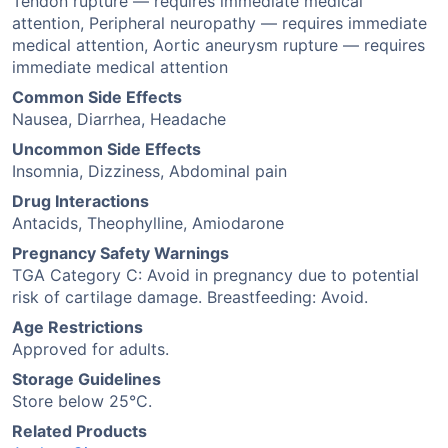
Tendon rupture — requires immediate medical
attention, Peripheral neuropathy — requires immediate
medical attention, Aortic aneurysm rupture — requires
immediate medical attention
Common Side Effects
Nausea, Diarrhea, Headache
Uncommon Side Effects
Insomnia, Dizziness, Abdominal pain
Drug Interactions
Antacids, Theophylline, Amiodarone
Pregnancy Safety Warnings
TGA Category C: Avoid in pregnancy due to potential
risk of cartilage damage. Breastfeeding: Avoid.
Age Restrictions
Approved for adults.
Storage Guidelines
Store below 25°C.
Related Products