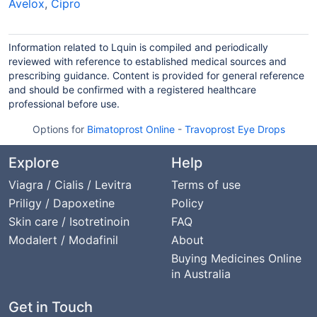
Avelox
,
Cipro
Information related to Lquin is compiled and periodically
reviewed with reference to established medical sources and
prescribing guidance. Content is provided for general reference
and should be confirmed with a registered healthcare
professional before use.
Options for
Bimatoprost Online
-
Travoprost Eye Drops
Explore
Help
Viagra / Cialis / Levitra
Terms of use
Priligy / Dapoxetine
Policy
Skin care / Isotretinoin
FAQ
Modalert / Modafinil
About
Buying Medicines Online
in Australia
Get in Touch