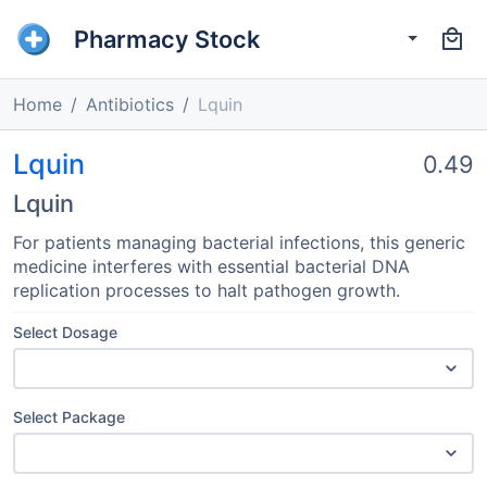
Pharmacy Stock
Home
Antibiotics
Lquin
Lquin
0.49
Lquin
For patients managing bacterial infections, this generic
medicine interferes with essential bacterial DNA
replication processes to halt pathogen growth.
Select Dosage
Select Package