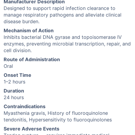
Manufacturer Description
Designed to support rapid infection clearance to
manage respiratory pathogens and alleviate clinical
disease burden.
Mechanism of Action
Inhibits bacterial DNA gyrase and topoisomerase IV
enzymes, preventing microbial transcription, repair, and
cell division.
Route of Administration
Oral
Onset Time
1–2 hours
Duration
24 hours
Contraindications
Myasthenia gravis, History of fluoroquinolone
tendonitis, Hypersensitivity to fluoroquinolones
Severe Adverse Events