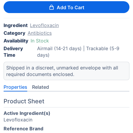
Add To Cart
Ingredient
Levofloxacin
Category
Antibiotics
Availability
In Stock
Delivery
Airmail (14-21 days) | Trackable (5-9
Time
days)
Shipped in a discreet, unmarked envelope with all
required documents enclosed.
Properties
Related
Product Sheet
Active Ingredient(s)
Levofloxacin
Reference Brand