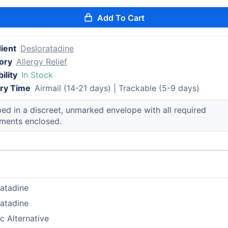
Add To Cart
ient
Desloratadine
ory
Allergy Relief
ility
In Stock
ery Time
Airmail (14-21 days) | Trackable (5-9 days)
ed in a discreet, unmarked envelope with all required
ments enclosed.
atadine
atadine
c Alternative