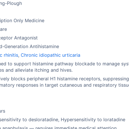
ing-Plough
iption Only Medicine
are
ceptor Antagonist
d-Generation Antihistamine
c rhinitis
,
Chronic idiopathic urticaria
ned to support histamine pathway blockade to manage sys
ies and alleviate itching and hives.
ively blocks peripheral H1 histamine receptors, suppressin
matory responses in target cutaneous and respiratory tissu
urs
ensitivity to desloratadine, Hypersensitivity to loratadine
 anaphylaxis — requires immediate medical attention