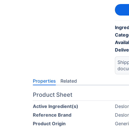
Ingred
Categ
Availab
Deliv
Shipp
docu
Properties
Related
Product Sheet
Active Ingredient(s)
Deslor
Reference Brand
Deslor
Product Origin
Generi