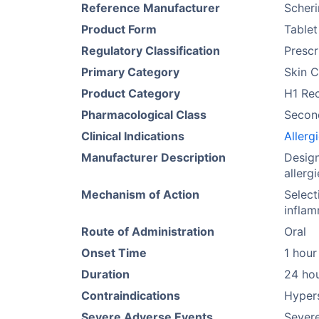
Reference Manufacturer
Scher
Product Form
Tablet
Regulatory Classification
Prescr
Primary Category
Skin C
Product Category
H1 Re
Pharmacological Class
Secon
Clinical Indications
Allergi
Manufacturer Description
Desig
allerg
Mechanism of Action
Select
inflam
Route of Administration
Oral
Onset Time
1 hour
Duration
24 ho
Contraindications
Hypers
Severe Adverse Events
Severe