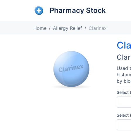
Pharmacy Stock
Home
Allergy Relief
Clarinex
Cla
Clar
Used t
histam
by blo
Select
Select