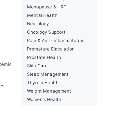
Menopause & HRT
Mental Health
Neurology
Oncology Support
Pain & Anti-Inflammatories
Premature Ejaculation
Prostate Health
temic
Skin Care
Sleep Management
g
Thyroid Health
es.
Weight Management
Women's Health