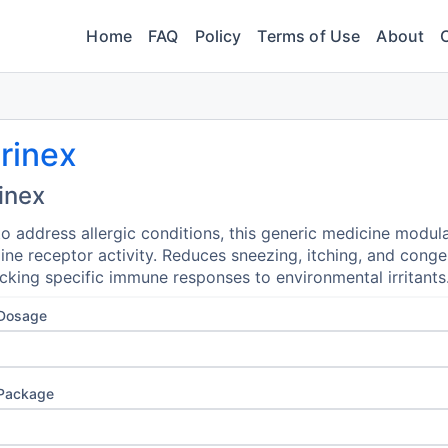
Home
FAQ
Policy
Terms of Use
About
rinex
inex
o address allergic conditions, this generic medicine modul
ine receptor activity. Reduces sneezing, itching, and conge
cking specific immune responses to environmental irritants
 Dosage
 Package