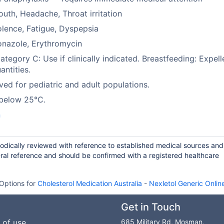
uth, Headache, Throat irritation
lence, Fatigue, Dyspepsia
onazole, Erythromycin
tegory C: Use if clinically indicated. Breastfeeding: Expell
antities.
ed for pediatric and adult populations.
 below 25°C.
n
riodically reviewed with reference to established medical sources and
ral reference and should be confirmed with a registered healthcare
Options for
Cholesterol Medication Australia
-
Nexletol Generic Onlin
Get in Touch
 of use
685 Military Rd, Mosman,