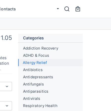
Contacts
1.05
Categories
Addiction Recovery
ADHD & Focus
ates
Allergy Relief
stion
.
Antibiotics
Antidepressants
Antifungals
Antiparasitics
Antivirals
Respiratory Health