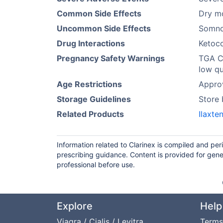
Common Side Effects
Dry mo
Uncommon Side Effects
Somno
Drug Interactions
Ketoc
Pregnancy Safety Warnings
TGA Ca
low qu
Age Restrictions
Approv
Storage Guidelines
Store
Related Products
Ilaxte
Information related to Clarinex is compiled and pe
prescribing guidance. Content is provided for gene
professional before use.
Explore
Help
Viagra / Cialis / Levitra
Terms