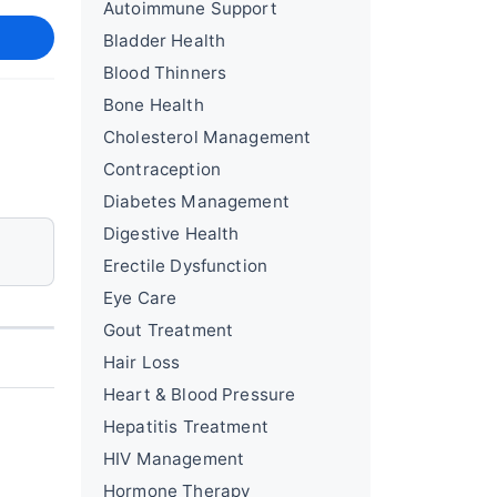
Autoimmune Support
Bladder Health
Blood Thinners
Bone Health
Cholesterol Management
Contraception
Diabetes Management
Digestive Health
Erectile Dysfunction
Eye Care
Gout Treatment
Hair Loss
Heart & Blood Pressure
Hepatitis Treatment
HIV Management
Hormone Therapy