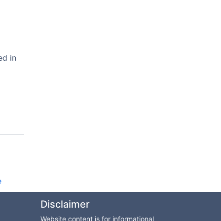
ed in
e
Disclaimer
Website content is for informational