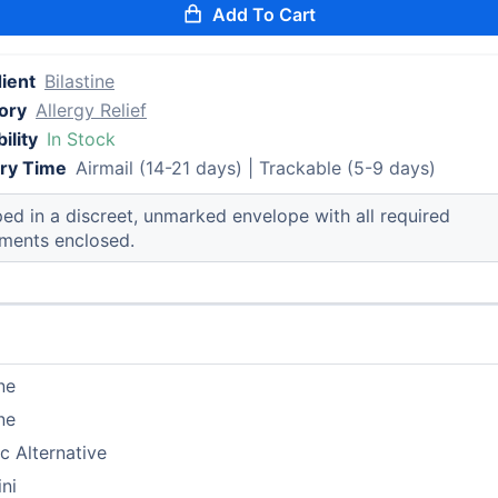
Add To Cart
ient
Bilastine
ory
Allergy Relief
ility
In Stock
ery Time
Airmail (14-21 days) | Trackable (5-9 days)
ed in a discreet, unmarked envelope with all required
ments enclosed.
ine
ine
c Alternative
ni