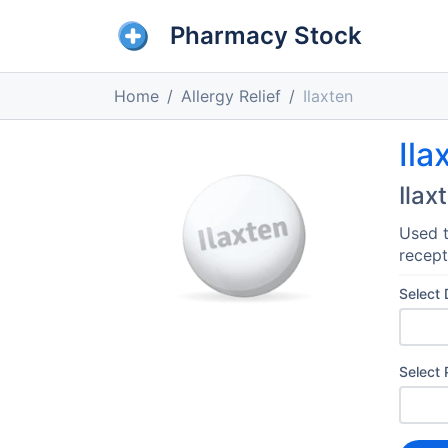
Pharmacy Stock
Home
Allergy Relief
Ilaxten
Ila
Ilax
Used t
recept
Select
Select