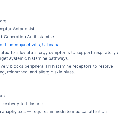
are
ceptor Antagonist
d-Generation Antihistamine
ic rhinoconjunctivitis
,
Urticaria
ated to alleviate allergy symptoms to support respiratory 
rget systemic histamine pathways.
ively blocks peripheral H1 histamine receptors to resolve
ng, rhinorrhea, and allergic skin hives.
urs
ensitivity to bilastine
 anaphylaxis — requires immediate medical attention