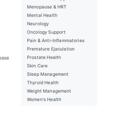
Menopause & HRT
Mental Health
Neurology
Oncology Support
Pain & Anti-Inflammatories
Premature Ejaculation
Prostate Health
ease
Skin Care
Sleep Management
Thyroid Health
Weight Management
Women's Health