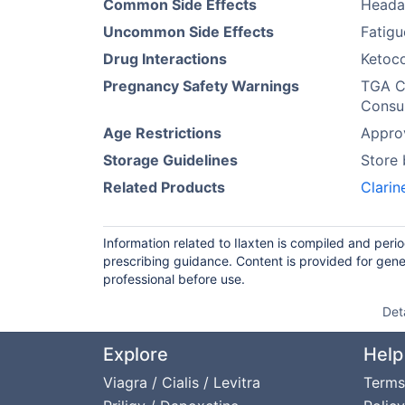
Common Side Effects
Heada
Uncommon Side Effects
Fatigu
Drug Interactions
Ketoco
Pregnancy Safety Warnings
TGA Ca
Consul
Age Restrictions
Approv
Storage Guidelines
Store
Related Products
Clarin
Information related to Ilaxten is compiled and peri
prescribing guidance. Content is provided for gene
professional before use.
Det
Explore
Help
Viagra / Cialis / Levitra
Terms