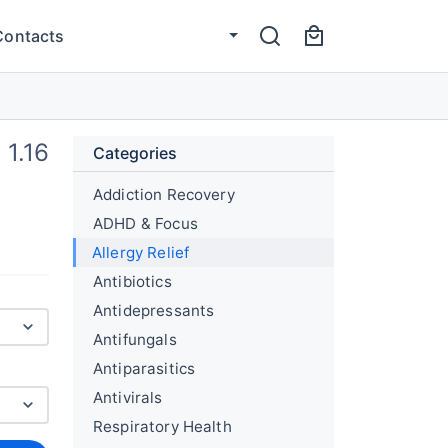
Contacts
1.16
Categories
Addiction Recovery
ADHD & Focus
Allergy Relief
Antibiotics
Antidepressants
Antifungals
Antiparasitics
Antivirals
Respiratory Health