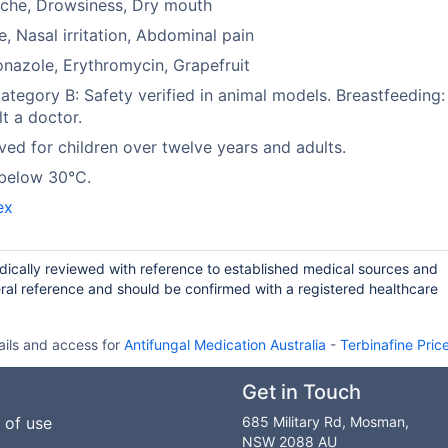
che, Drowsiness, Dry mouth
e, Nasal irritation, Abdominal pain
nazole, Erythromycin, Grapefruit
tegory B: Safety verified in animal models. Breastfeeding:
t a doctor.
ed for children over twelve years and adults.
 below 30°C.
ex
odically reviewed with reference to established medical sources and
ral reference and should be confirmed with a registered healthcare
ails and access for
Antifungal Medication Australia
-
Terbinafine Pric
Get in Touch
 of use
685 Military Rd, Mosman,
NSW 2088 AU