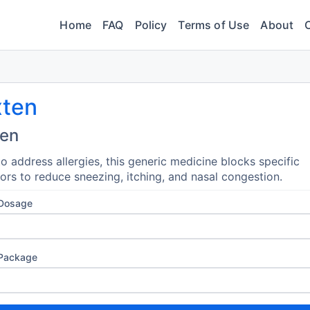
Home
FAQ
Policy
Terms of Use
About
xten
ten
o address allergies, this generic medicine blocks specific
ors to reduce sneezing, itching, and nasal congestion.
 Dosage
 Package