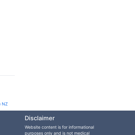
e NZ
Disclaimer
Website content is for informational
purposes only and is not medical