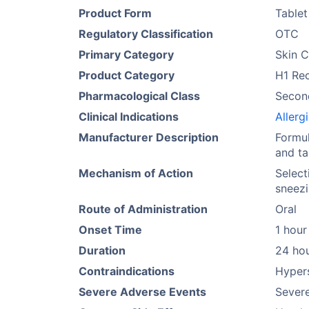
Product Form
Tablet
Regulatory Classification
OTC
Primary Category
Skin C
Product Category
H1 Re
Pharmacological Class
Secon
Clinical Indications
Allerg
Manufacturer Description
Formul
and ta
Mechanism of Action
Select
sneezi
Route of Administration
Oral
Onset Time
1 hour
Duration
24 ho
Contraindications
Hypers
Severe Adverse Events
Severe