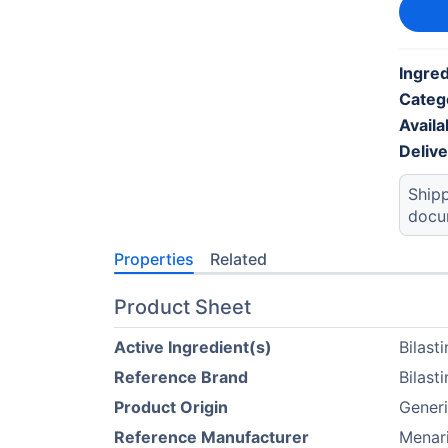
Ingred
Categ
Availab
Deliv
Shipp
docu
Properties
Related
Product Sheet
Active Ingredient(s)
Bilast
Reference Brand
Bilast
Product Origin
Generi
Reference Manufacturer
Menari