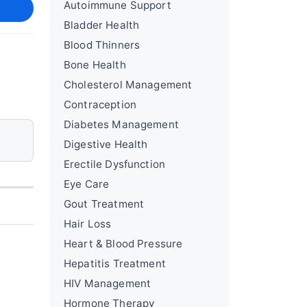
Autoimmune Support
Bladder Health
Blood Thinners
Bone Health
Cholesterol Management
Contraception
Diabetes Management
Digestive Health
Erectile Dysfunction
Eye Care
Gout Treatment
Hair Loss
Heart & Blood Pressure
Hepatitis Treatment
HIV Management
Hormone Therapy