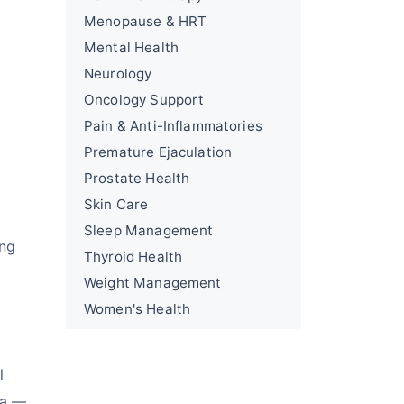
Menopause & HRT
Mental Health
Neurology
Oncology Support
Pain & Anti-Inflammatories
Premature Ejaculation
Prostate Health
Skin Care
Sleep Management
ing
Thyroid Health
Weight Management
Women's Health
l
ia —