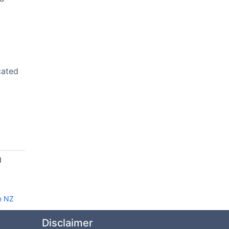
cated
d
e NZ
Disclaimer