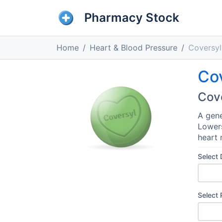
Pharmacy Stock
Home
Heart & Blood Pressure
Coversyl
Co
Cov
A gene
Lowers
heart 
Select
Select