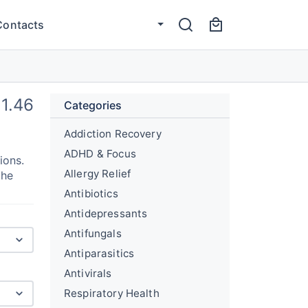
Contacts
1.46
Categories
Addiction Recovery
ADHD & Focus
ions.
Allergy Relief
the
Antibiotics
Antidepressants
Antifungals
Antiparasitics
Antivirals
Respiratory Health