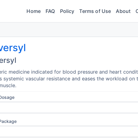
Home
FAQ
Policy
Terms of Use
About
versyl
ersyl
ric medicine indicated for blood pressure and heart condit
 systemic vascular resistance and eases the workload on 
muscle.
 Dosage
 Package