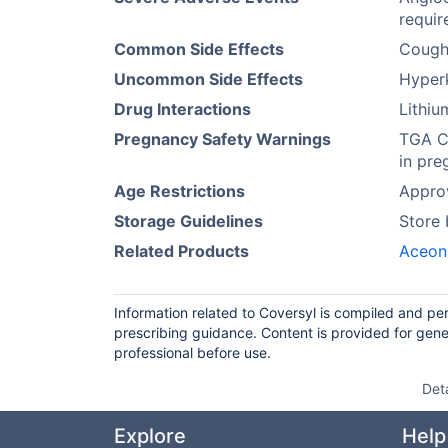
requir
Common Side Effects
Cough
Uncommon Side Effects
Hyperk
Drug Interactions
Lithi
Pregnancy Safety Warnings
TGA Ca
in pre
Age Restrictions
Approv
Storage Guidelines
Store
Related Products
Aceon
Information related to Coversyl is compiled and pe
prescribing guidance. Content is provided for gene
professional before use.
Det
Explore
Help