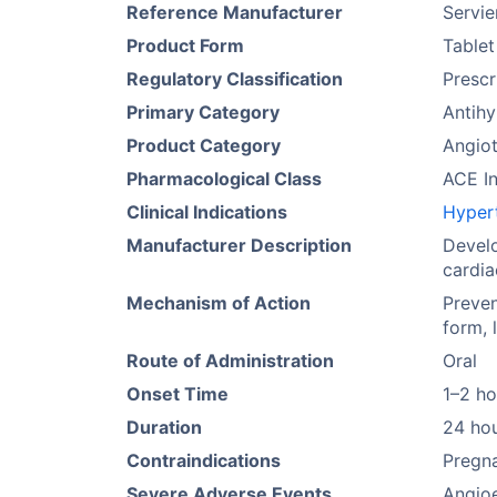
Reference Manufacturer
Servie
Product Form
Tablet
Regulatory Classification
Prescr
Primary Category
Antihy
Product Category
Angiot
Pharmacological Class
ACE In
Clinical Indications
Hyper
Manufacturer Description
Develo
cardia
Mechanism of Action
Preven
form, 
Route of Administration
Oral
Onset Time
1–2 ho
Duration
24 ho
Contraindications
Pregna
Severe Adverse Events
Angio