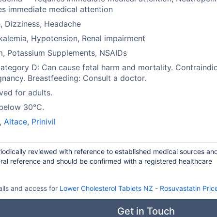
es immediate medical attention
, Dizziness, Headache
alemia, Hypotension, Renal impairment
um, Potassium Supplements, NSAIDs
tegory D: Can cause fetal harm and mortality. Contraindi
gnancy. Breastfeeding: Consult a doctor.
ed for adults.
 below 30°C.
,
Altace
,
Prinivil
riodically reviewed with reference to established medical sources an
ral reference and should be confirmed with a registered healthcare
ails and access for
Lower Cholesterol Tablets NZ
-
Rosuvastatin Pric
Get in Touch