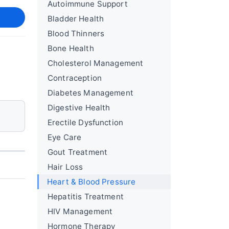
Autoimmune Support
Bladder Health
Blood Thinners
Bone Health
Cholesterol Management
Contraception
Diabetes Management
Digestive Health
Erectile Dysfunction
Eye Care
Gout Treatment
Hair Loss
Heart & Blood Pressure
Hepatitis Treatment
HIV Management
Hormone Therapy