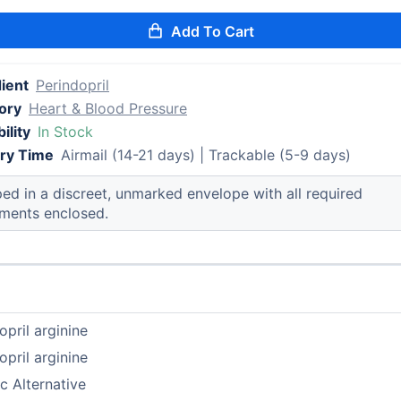
Add To Cart
ient
Perindopril
ory
Heart & Blood Pressure
ility
In Stock
ery Time
Airmail (14-21 days) | Trackable (5-9 days)
ed in a discreet, unmarked envelope with all required
ments enclosed.
opril arginine
opril arginine
c Alternative