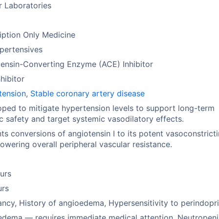
r Laboratories
iption Only Medicine
pertensives
ensin-Converting Enzyme (ACE) Inhibitor
hibitor
tension
,
Stable coronary artery disease
ped to mitigate hypertension levels to support long-term
c safety and target systemic vasodilatory effects.
ts conversions of angiotensin I to its potent vasoconstrict
lowering overall peripheral vascular resistance.
urs
urs
ncy, History of angioedema, Hypersensitivity to perindopri
edema — requires immediate medical attention, Neutropen