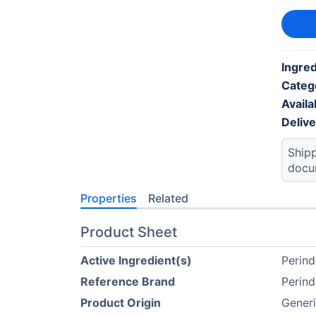
Ingred
Categ
Availab
Deliv
Shipp
docu
Properties
Related
Product Sheet
Active Ingredient(s)
Perind
Reference Brand
Perind
Product Origin
Generi