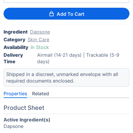
Add To Cart
Ingredient
Dapsone
Category
Skin Care
Availability
In Stock
Delivery
Airmail (14-21 days) | Trackable (5-9
Time
days)
Shipped in a discreet, unmarked envelope with all
required documents enclosed.
Properties
Related
Product Sheet
Active Ingredient(s)
Dapsone