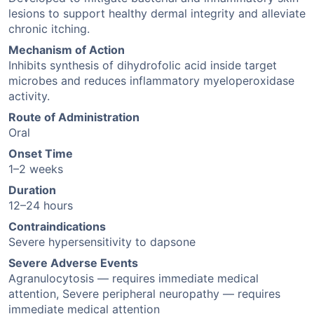
lesions to support healthy dermal integrity and alleviate
chronic itching.
Mechanism of Action
Inhibits synthesis of dihydrofolic acid inside target
microbes and reduces inflammatory myeloperoxidase
activity.
Route of Administration
Oral
Onset Time
1–2 weeks
Duration
12–24 hours
Contraindications
Severe hypersensitivity to dapsone
Severe Adverse Events
Agranulocytosis — requires immediate medical
attention, Severe peripheral neuropathy — requires
immediate medical attention