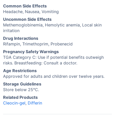
Common Side Effects
Headache, Nausea, Vomiting
Uncommon Side Effects
Methemoglobinemia, Hemolytic anemia, Local skin
irritation
Drug Interactions
Rifampin, Trimethoprim, Probenecid
Pregnancy Safety Warnings
TGA Category C: Use if potential benefits outweigh
risks. Breastfeeding: Consult a doctor.
Age Restrictions
Approved for adults and children over twelve years.
Storage Guidelines
Store below 25°C.
Related Products
Cleocin-gel
,
Differin