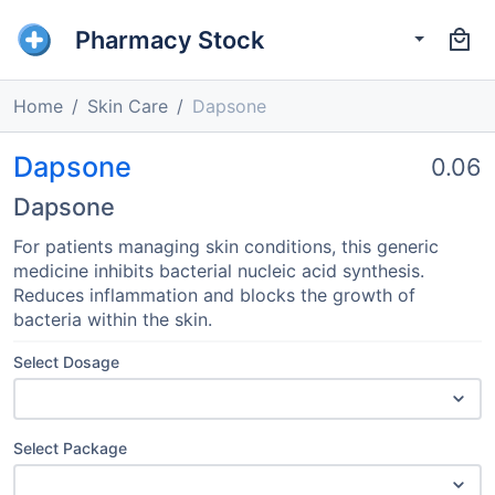
Pharmacy Stock
Home
Skin Care
Dapsone
Dapsone
0.06
Dapsone
For patients managing skin conditions, this generic
medicine inhibits bacterial nucleic acid synthesis.
Reduces inflammation and blocks the growth of
bacteria within the skin.
Select Dosage
Select Package