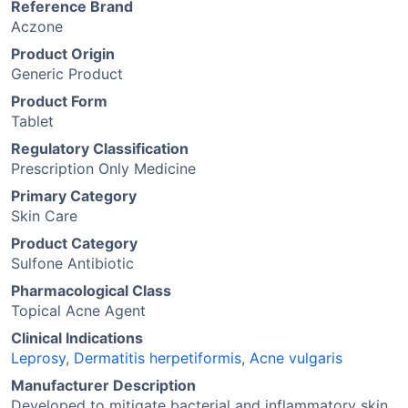
Reference Brand
Aczone
Product Origin
Generic Product
Product Form
Tablet
Regulatory Classification
Prescription Only Medicine
Primary Category
Skin Care
Product Category
Sulfone Antibiotic
Pharmacological Class
Topical Acne Agent
Clinical Indications
Leprosy
,
Dermatitis herpetiformis
,
Acne vulgaris
Manufacturer Description
Developed to mitigate bacterial and inflammatory skin