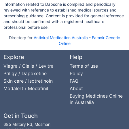
Information related to Dapsone is compiled and periodically
reviewed with reference to established medical sources and
prescribing guidance. Content is provided for general reference
and should be confirmed with a registered healthcare
professional before use.
Directory for
Antiviral Medication Australia
-
Famvir Generic
Online
Explore
Help
Viagra / Cialis / Levitra
Terms of use
Priligy / Dapoxetine
Policy
Skin care / Isotretinoin
FAQ
Modalert / Modafinil
About
Buying Medicines Online
in Australia
Get in Touch
685 Military Rd, Mosman,