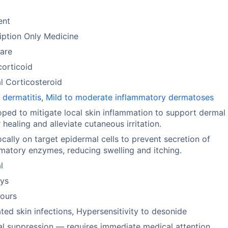
ent
iption Only Medicine
are
orticoid
l Corticosteroid
 dermatitis
,
Mild to moderate inflammatory dermatoses
ped to mitigate local skin inflammation to support dermal
r healing and alleviate cutaneous irritation.
ocally on target epidermal cells to prevent secretion of
matory enzymes, reducing swelling and itching.
l
ays
hours
ted skin infections, Hypersensitivity to desonide
l suppression — requires immediate medical attention