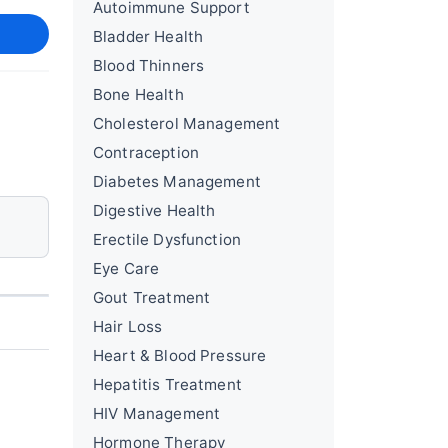
Autoimmune Support
Bladder Health
Blood Thinners
Bone Health
Cholesterol Management
Contraception
Diabetes Management
Digestive Health
Erectile Dysfunction
Eye Care
Gout Treatment
Hair Loss
Heart & Blood Pressure
Hepatitis Treatment
HIV Management
Hormone Therapy