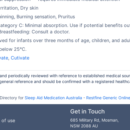
rritation, Dry skin
hinning, Burning sensation, Pruritus
tegory C: Minimal absorption. Use if potential benefits o
 Breastfeeding: Consult a doctor.
ed for infants over three months of age, children, and adul
 below 25°C.
vate
,
Cutivate
 and periodically reviewed with reference to established medical sou
general reference and should be confirmed with a registered healthc
Directory for
Sleep Aid Medication Australia
-
Restfine Generic Onlin
Get in Touch
 of use
685 Military Rd, Mosman,
NSW 2088 AU