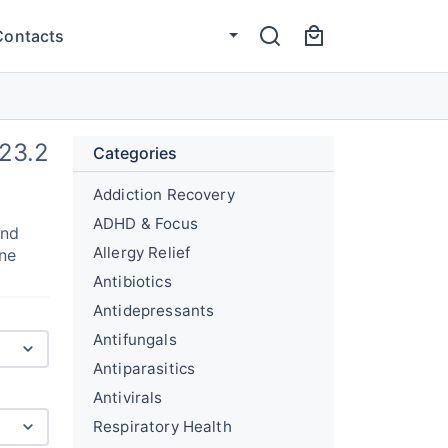
Contacts
23.2
Categories
Addiction Recovery
ADHD & Focus
and
Allergy Relief
une
Antibiotics
Antidepressants
Antifungals
Antiparasitics
Antivirals
Respiratory Health