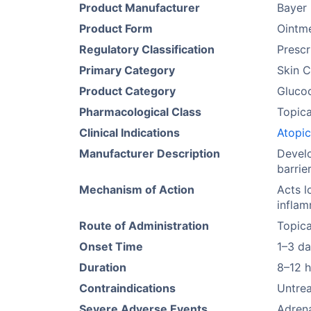
Product Manufacturer
Bayer
Product Form
Ointm
Regulatory Classification
Prescr
Primary Category
Skin C
Product Category
Glucoc
Pharmacological Class
Topica
Clinical Indications
Atopic
Manufacturer Description
Develo
barrie
Mechanism of Action
Acts l
inflam
Route of Administration
Topica
Onset Time
1–3 d
Duration
8–12 
Contraindications
Untrea
Severe Adverse Events
Adrena