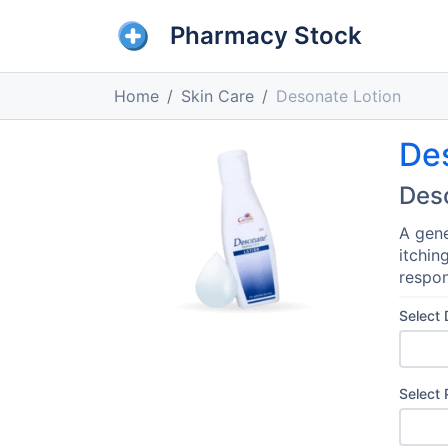
Pharmacy Stock
Home
Skin Care
Desonate Lotion
De
Des
A gene
itchin
respon
Select
Select