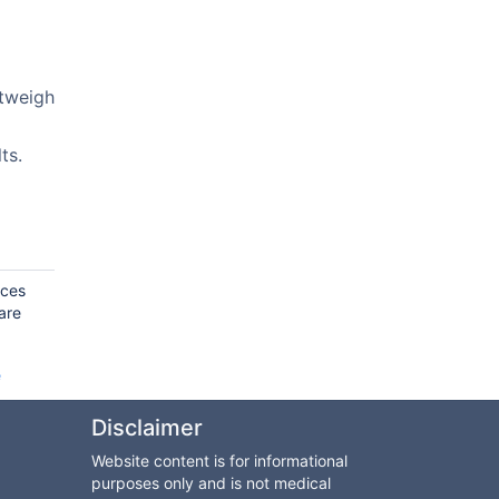
utweigh
ts.
rces
are
e
Disclaimer
Website content is for informational
purposes only and is not medical