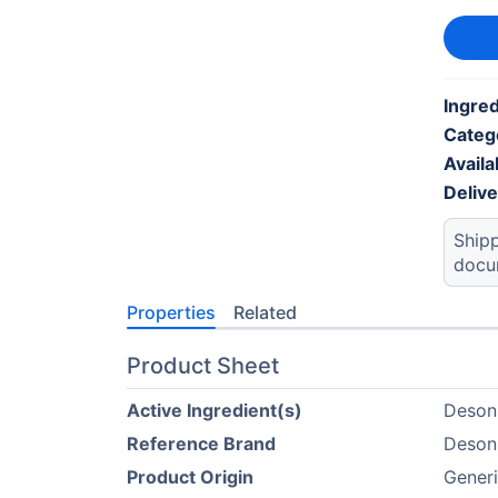
Ingred
Categ
Availab
Deliv
Shipp
docu
Properties
Related
Product Sheet
Active Ingredient(s)
Deson
Reference Brand
Deson
Product Origin
Gener