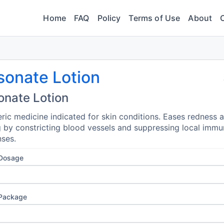
Home
FAQ
Policy
Terms of Use
About
sonate Lotion
onate Lotion
ric medicine indicated for skin conditions. Eases redness 
g by constricting blood vessels and suppressing local imm
ses.
 Dosage
 Package