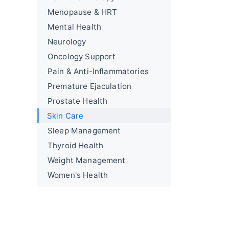
Menopause & HRT
Mental Health
Neurology
Oncology Support
Pain & Anti-Inflammatories
Premature Ejaculation
Prostate Health
Skin Care
Sleep Management
Thyroid Health
Weight Management
Women's Health