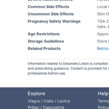
Common Side Effects
Local i
Uncommon Side Effects
Skin t
Pregnancy Safety Warnings
TGA Ca
risks.
Age Restrictions
Approv
Storage Guidelines
Store
Related Products
Betno
Information related to Desonate Lotion is compiled
and prescribing guidance. Content is provided for 
professional before use.
Explore
Help
Viagra / Cialis / Levitra
Terms
Priligy / Dapoxetine
Policy