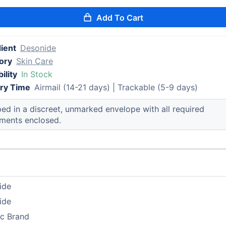
Add To Cart
ient
Desonide
ory
Skin Care
ility
In Stock
ery Time
Airmail (14-21 days) | Trackable (5-9 days)
ed in a discreet, unmarked envelope with all required
ments enclosed.
ide
ide
ic Brand