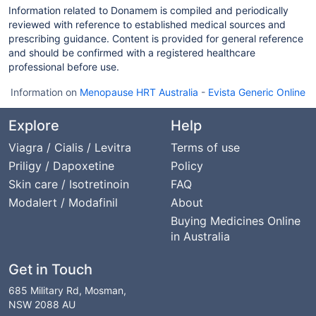
Information related to Donamem is compiled and periodically
reviewed with reference to established medical sources and
prescribing guidance. Content is provided for general reference
and should be confirmed with a registered healthcare
professional before use.
Information on
Menopause HRT Australia
-
Evista Generic Online
Explore
Help
Viagra / Cialis / Levitra
Terms of use
Priligy / Dapoxetine
Policy
Skin care / Isotretinoin
FAQ
Modalert / Modafinil
About
Buying Medicines Online
in Australia
Get in Touch
685 Military Rd, Mosman,
NSW 2088 AU