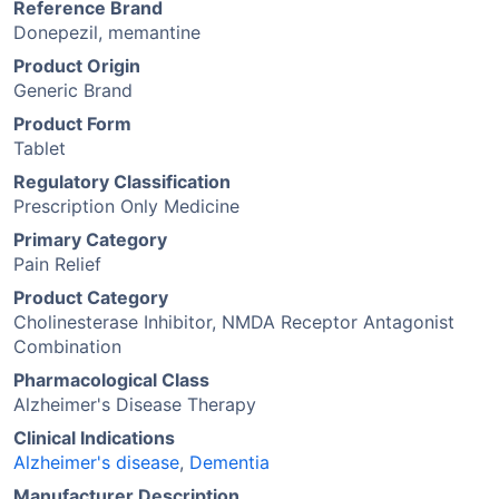
Reference Brand
Donepezil, memantine
Product Origin
Generic Brand
Product Form
Tablet
Regulatory Classification
Prescription Only Medicine
Primary Category
Pain Relief
Product Category
Cholinesterase Inhibitor, NMDA Receptor Antagonist
Combination
Pharmacological Class
Alzheimer's Disease Therapy
Clinical Indications
Alzheimer's disease
,
Dementia
Manufacturer Description