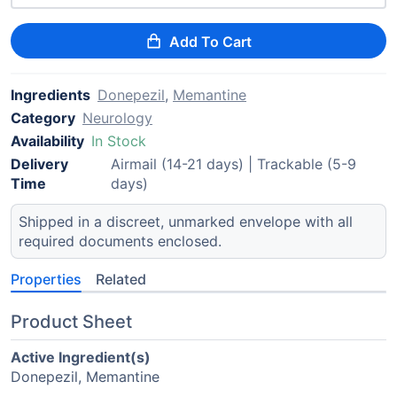
Add To Cart
Ingredients
Donepezil
,
Memantine
Category
Neurology
Availability
In Stock
Delivery
Airmail (14-21 days) | Trackable (5-9
Time
days)
Shipped in a discreet, unmarked envelope with all
required documents enclosed.
Properties
Related
Product Sheet
Active Ingredient(s)
Donepezil, Memantine