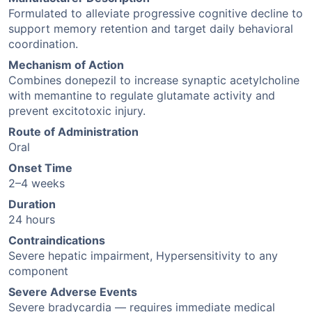
Formulated to alleviate progressive cognitive decline to
support memory retention and target daily behavioral
coordination.
Mechanism of Action
Combines donepezil to increase synaptic acetylcholine
with memantine to regulate glutamate activity and
prevent excitotoxic injury.
Route of Administration
Oral
Onset Time
2–4 weeks
Duration
24 hours
Contraindications
Severe hepatic impairment, Hypersensitivity to any
component
Severe Adverse Events
Severe bradycardia — requires immediate medical