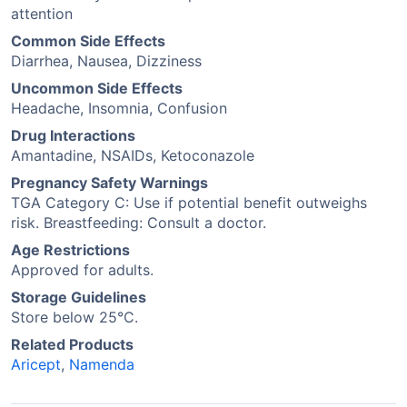
attention
Common Side Effects
Diarrhea, Nausea, Dizziness
Uncommon Side Effects
Headache, Insomnia, Confusion
Drug Interactions
Amantadine, NSAIDs, Ketoconazole
Pregnancy Safety Warnings
TGA Category C: Use if potential benefit outweighs
risk. Breastfeeding: Consult a doctor.
Age Restrictions
Approved for adults.
Storage Guidelines
Store below 25°C.
Related Products
Aricept
,
Namenda