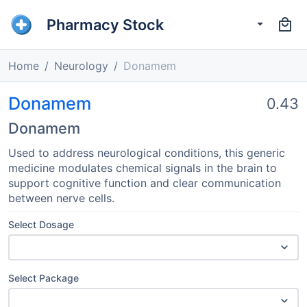
Pharmacy Stock
Home
Neurology
Donamem
Donamem
0.43
Donamem
Used to address neurological conditions, this generic
medicine modulates chemical signals in the brain to
support cognitive function and clear communication
between nerve cells.
Select Dosage
Select Package