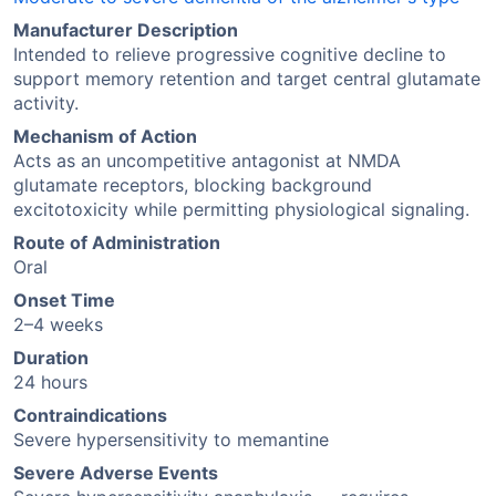
Manufacturer Description
Intended to relieve progressive cognitive decline to
support memory retention and target central glutamate
activity.
Mechanism of Action
Acts as an uncompetitive antagonist at NMDA
glutamate receptors, blocking background
excitotoxicity while permitting physiological signaling.
Route of Administration
Oral
Onset Time
2–4 weeks
Duration
24 hours
Contraindications
Severe hypersensitivity to memantine
Severe Adverse Events