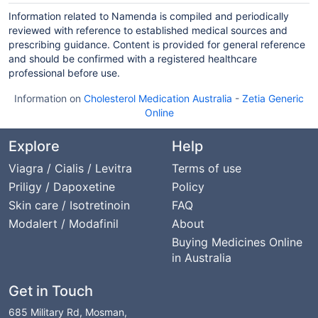
Information related to Namenda is compiled and periodically
reviewed with reference to established medical sources and
prescribing guidance. Content is provided for general reference
and should be confirmed with a registered healthcare
professional before use.
Information on
Cholesterol Medication Australia
-
Zetia Generic
Online
Explore
Help
Viagra / Cialis / Levitra
Terms of use
Priligy / Dapoxetine
Policy
Skin care / Isotretinoin
FAQ
Modalert / Modafinil
About
Buying Medicines Online
in Australia
Get in Touch
685 Military Rd, Mosman,