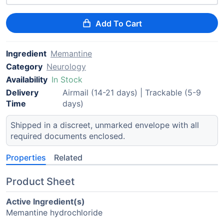
Add To Cart
Ingredient
Memantine
Category
Neurology
Availability
In Stock
Delivery
Airmail (14-21 days) | Trackable (5-9
Time
days)
Shipped in a discreet, unmarked envelope with all
required documents enclosed.
Properties
Related
Product Sheet
Active Ingredient(s)
Memantine hydrochloride