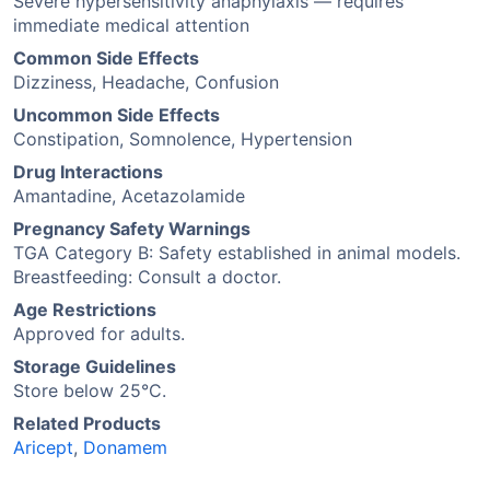
Severe hypersensitivity anaphylaxis — requires
immediate medical attention
Common Side Effects
Dizziness, Headache, Confusion
Uncommon Side Effects
Constipation, Somnolence, Hypertension
Drug Interactions
Amantadine, Acetazolamide
Pregnancy Safety Warnings
TGA Category B: Safety established in animal models.
Breastfeeding: Consult a doctor.
Age Restrictions
Approved for adults.
Storage Guidelines
Store below 25°C.
Related Products
Aricept
,
Donamem