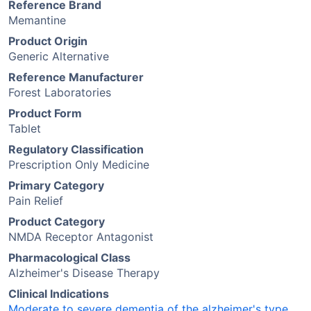
Reference Brand
Memantine
Product Origin
Generic Alternative
Reference Manufacturer
Forest Laboratories
Product Form
Tablet
Regulatory Classification
Prescription Only Medicine
Primary Category
Pain Relief
Product Category
NMDA Receptor Antagonist
Pharmacological Class
Alzheimer's Disease Therapy
Clinical Indications
Moderate to severe dementia of the alzheimer's type