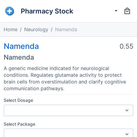
Pharmacy Stock
Home
Neurology
Namenda
Namenda
0.55
Namenda
A generic medicine indicated for neurological
conditions. Regulates glutamate activity to protect
brain cells from overstimulation and clarify cognitive
communication pathways.
Select Dosage
Select Package