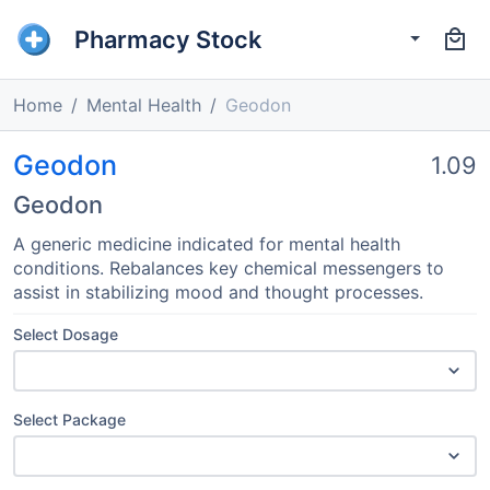
Pharmacy Stock
Home
Mental Health
Geodon
Geodon
1.09
Geodon
A generic medicine indicated for mental health
conditions. Rebalances key chemical messengers to
assist in stabilizing mood and thought processes.
Select Dosage
Select Package