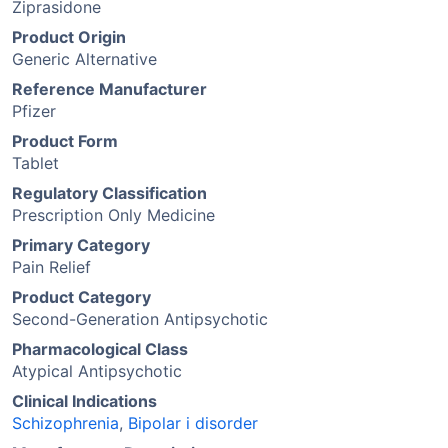
Ziprasidone
Product Origin
Generic Alternative
Reference Manufacturer
Pfizer
Product Form
Tablet
Regulatory Classification
Prescription Only Medicine
Primary Category
Pain Relief
Product Category
Second-Generation Antipsychotic
Pharmacological Class
Atypical Antipsychotic
Clinical Indications
Schizophrenia
,
Bipolar i disorder