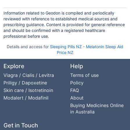
Information related to Geodon is compiled and periodically
reviewed with reference to established medical sources and
prescribing guidance. Content is provided for general reference
and should be confirmed with a registered healthcare
professional before use.
Details and access for
Sleeping Pills NZ
-
Melatonin Sleep Aid
Price NZ
Explore
Help
Viagra / Cialis / Levitra
Terms of use
Priligy / Dapoxetine
Policy
Skin care / Isotretinoin
FAQ
Modalert / Modafinil
About
Buying Medicines Online
in Australia
Get in Touch