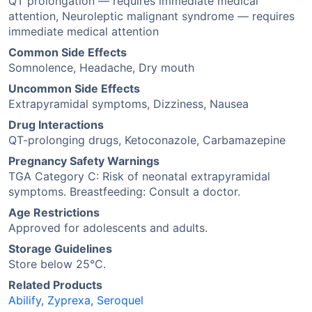
QT prolongation — requires immediate medical
attention, Neuroleptic malignant syndrome — requires
immediate medical attention
Common Side Effects
Somnolence, Headache, Dry mouth
Uncommon Side Effects
Extrapyramidal symptoms, Dizziness, Nausea
Drug Interactions
QT-prolonging drugs, Ketoconazole, Carbamazepine
Pregnancy Safety Warnings
TGA Category C: Risk of neonatal extrapyramidal
symptoms. Breastfeeding: Consult a doctor.
Age Restrictions
Approved for adolescents and adults.
Storage Guidelines
Store below 25°C.
Related Products
Abilify
,
Zyprexa
,
Seroquel