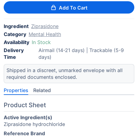
Add To Cart
Ingredient
Ziprasidone
Category
Mental Health
Availability
In Stock
Delivery
Airmail (14-21 days) | Trackable (5-9
Time
days)
Shipped in a discreet, unmarked envelope with all
required documents enclosed.
Properties
Related
Product Sheet
Active Ingredient(s)
Ziprasidone hydrochloride
Reference Brand