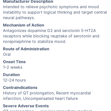
Manufacturer Description
Intended to relieve psychotic symptoms and mood
instability to support logical thinking and target central
neural pathways.
Mechanism of Action
Antagonizes dopamine D2 and serotonin 5-HT2A
receptors while blocking reuptake of serotonin and
norepinephrine to stabilize mood.
Route of Administration
Oral
Onset Time
1–2 weeks
Duration
12–24 hours
Contraindications
History of QT prolongation, Recent myocardial
infarction, Uncompensated heart failure
Severe Adverse Events