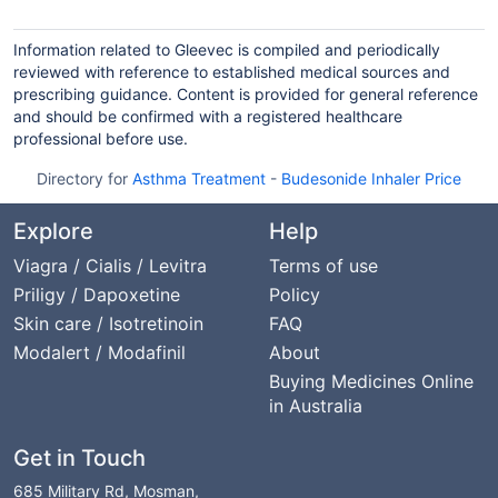
Information related to Gleevec is compiled and periodically
reviewed with reference to established medical sources and
prescribing guidance. Content is provided for general reference
and should be confirmed with a registered healthcare
professional before use.
Directory for
Asthma Treatment
-
Budesonide Inhaler Price
Explore
Help
Viagra / Cialis / Levitra
Terms of use
Priligy / Dapoxetine
Policy
Skin care / Isotretinoin
FAQ
Modalert / Modafinil
About
Buying Medicines Online
in Australia
Get in Touch
685 Military Rd, Mosman,