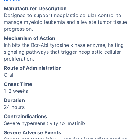
Manufacturer Description
Designed to support neoplastic cellular control to
manage myeloid leukemia and alleviate tumor tissue
progression.
Mechanism of Action
Inhibits the Bcr-Abl tyrosine kinase enzyme, halting
signaling pathways that trigger neoplastic cellular
proliferation.
Route of Administration
Oral
Onset Time
1–2 weeks
Duration
24 hours
Contraindications
Severe hypersensitivity to imatinib
Severe Adverse Events