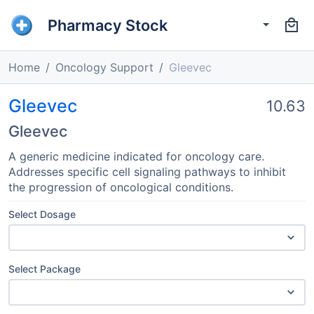
Pharmacy Stock
Home
Oncology Support
Gleevec
Gleevec
10.63
Gleevec
A generic medicine indicated for oncology care.
Addresses specific cell signaling pathways to inhibit
the progression of oncological conditions.
Select Dosage
Select Package