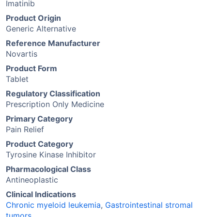
Imatinib
Product Origin
Generic Alternative
Reference Manufacturer
Novartis
Product Form
Tablet
Regulatory Classification
Prescription Only Medicine
Primary Category
Pain Relief
Product Category
Tyrosine Kinase Inhibitor
Pharmacological Class
Antineoplastic
Clinical Indications
Chronic myeloid leukemia
,
Gastrointestinal stromal
tumors