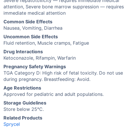
Severe hepatotoxicity — requires immediate medical
attention, Severe bone marrow suppression — requires
immediate medical attention
Common Side Effects
Nausea, Vomiting, Diarrhea
Uncommon Side Effects
Fluid retention, Muscle cramps, Fatigue
Drug Interactions
Ketoconazole, Rifampin, Warfarin
Pregnancy Safety Warnings
TGA Category D: High risk of fetal toxicity. Do not use
during pregnancy. Breastfeeding: Avoid.
Age Restrictions
Approved for pediatric and adult populations.
Storage Guidelines
Store below 25°C.
Related Products
Sprycel