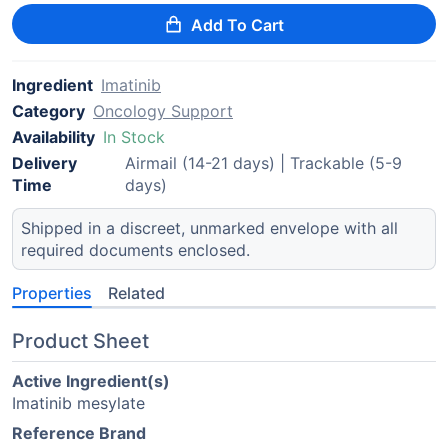
Add To Cart
Ingredient
Imatinib
Category
Oncology Support
Availability
In Stock
Delivery
Airmail (14-21 days) | Trackable (5-9
Time
days)
Shipped in a discreet, unmarked envelope with all
required documents enclosed.
Properties
Related
Product Sheet
Active Ingredient(s)
Imatinib mesylate
Reference Brand