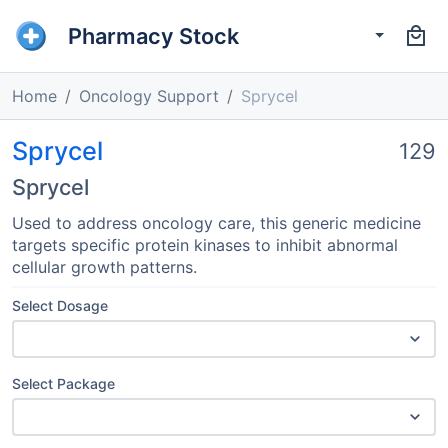
Pharmacy Stock
Home
Oncology Support
Sprycel
Sprycel
129
Sprycel
Used to address oncology care, this generic medicine
targets specific protein kinases to inhibit abnormal
cellular growth patterns.
Select Dosage
Select Package