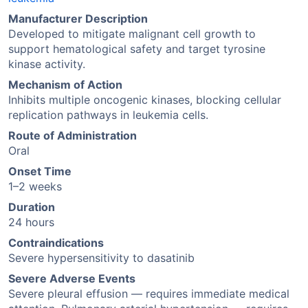
Manufacturer Description
Developed to mitigate malignant cell growth to
support hematological safety and target tyrosine
kinase activity.
Mechanism of Action
Inhibits multiple oncogenic kinases, blocking cellular
replication pathways in leukemia cells.
Route of Administration
Oral
Onset Time
1–2 weeks
Duration
24 hours
Contraindications
Severe hypersensitivity to dasatinib
Severe Adverse Events
Severe pleural effusion — requires immediate medical