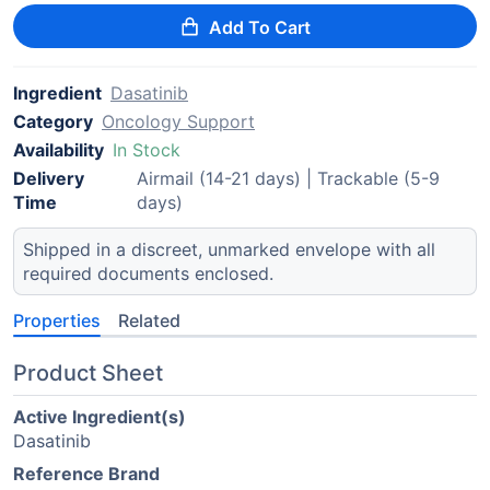
Add To Cart
Ingredient
Dasatinib
Category
Oncology Support
Availability
In Stock
Delivery
Airmail (14-21 days) | Trackable (5-9
Time
days)
Shipped in a discreet, unmarked envelope with all
required documents enclosed.
Properties
Related
Product Sheet
Active Ingredient(s)
Dasatinib
Reference Brand