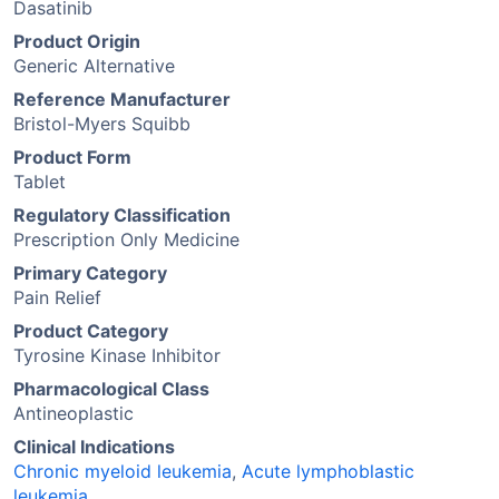
Dasatinib
Product Origin
Generic Alternative
Reference Manufacturer
Bristol-Myers Squibb
Product Form
Tablet
Regulatory Classification
Prescription Only Medicine
Primary Category
Pain Relief
Product Category
Tyrosine Kinase Inhibitor
Pharmacological Class
Antineoplastic
Clinical Indications
Chronic myeloid leukemia
,
Acute lymphoblastic
leukemia