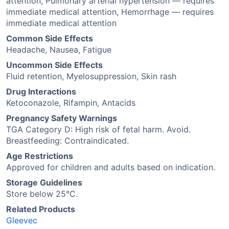
attention, Pulmonary arterial hypertension — requires
immediate medical attention, Hemorrhage — requires
immediate medical attention
Common Side Effects
Headache, Nausea, Fatigue
Uncommon Side Effects
Fluid retention, Myelosuppression, Skin rash
Drug Interactions
Ketoconazole, Rifampin, Antacids
Pregnancy Safety Warnings
TGA Category D: High risk of fetal harm. Avoid.
Breastfeeding: Contraindicated.
Age Restrictions
Approved for children and adults based on indication.
Storage Guidelines
Store below 25°C.
Related Products
Gleevec