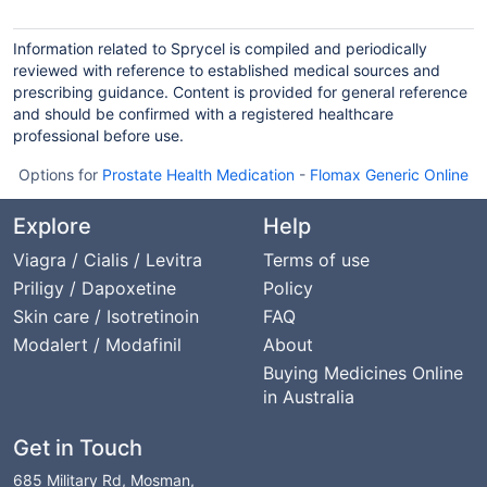
Information related to Sprycel is compiled and periodically
reviewed with reference to established medical sources and
prescribing guidance. Content is provided for general reference
and should be confirmed with a registered healthcare
professional before use.
Options for
Prostate Health Medication
-
Flomax Generic Online
Explore
Help
Viagra / Cialis / Levitra
Terms of use
Priligy / Dapoxetine
Policy
Skin care / Isotretinoin
FAQ
Modalert / Modafinil
About
Buying Medicines Online
in Australia
Get in Touch
685 Military Rd, Mosman,