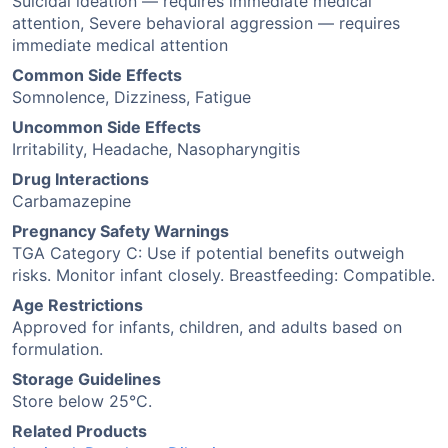
Suicidal ideation — requires immediate medical
attention, Severe behavioral aggression — requires
immediate medical attention
Common Side Effects
Somnolence, Dizziness, Fatigue
Uncommon Side Effects
Irritability, Headache, Nasopharyngitis
Drug Interactions
Carbamazepine
Pregnancy Safety Warnings
TGA Category C: Use if potential benefits outweigh
risks. Monitor infant closely. Breastfeeding: Compatible.
Age Restrictions
Approved for infants, children, and adults based on
formulation.
Storage Guidelines
Store below 25°C.
Related Products