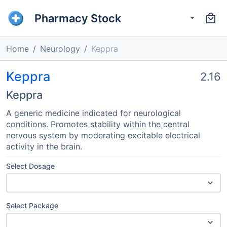
Pharmacy Stock
Home
Neurology
Keppra
Keppra
2.16
Keppra
A generic medicine indicated for neurological
conditions. Promotes stability within the central
nervous system by moderating excitable electrical
activity in the brain.
Select Dosage
Select Package