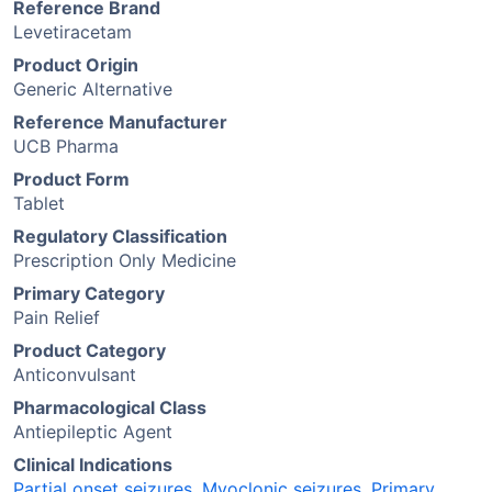
Reference Brand
Levetiracetam
Product Origin
Generic Alternative
Reference Manufacturer
UCB Pharma
Product Form
Tablet
Regulatory Classification
Prescription Only Medicine
Primary Category
Pain Relief
Product Category
Anticonvulsant
Pharmacological Class
Antiepileptic Agent
Clinical Indications
Partial onset seizures
,
Myoclonic seizures
,
Primary