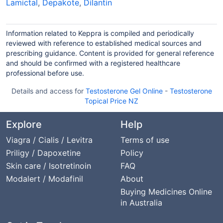
Lamictal
,
Depakote
,
Dilantin
Information related to Keppra is compiled and periodically
reviewed with reference to established medical sources and
prescribing guidance. Content is provided for general reference
and should be confirmed with a registered healthcare
professional before use.
Details and access for
Testosterone Gel Online
-
Testosterone
Topical Price NZ
Explore
Help
Viagra / Cialis / Levitra
Terms of use
Priligy / Dapoxetine
Policy
Skin care / Isotretinoin
FAQ
Modalert / Modafinil
About
Buying Medicines Online
in Australia