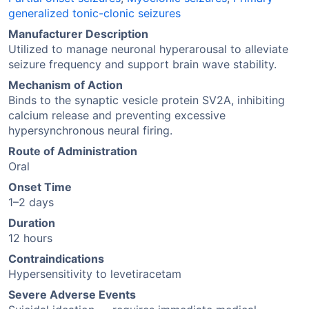
generalized tonic-clonic seizures
Manufacturer Description
Utilized to manage neuronal hyperarousal to alleviate
seizure frequency and support brain wave stability.
Mechanism of Action
Binds to the synaptic vesicle protein SV2A, inhibiting
calcium release and preventing excessive
hypersynchronous neural firing.
Route of Administration
Oral
Onset Time
1–2 days
Duration
12 hours
Contraindications
Hypersensitivity to levetiracetam
Severe Adverse Events