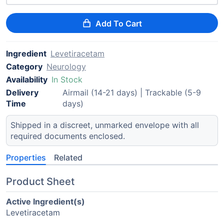
Add To Cart
Ingredient
Levetiracetam
Category
Neurology
Availability
In Stock
Delivery
Airmail (14-21 days) | Trackable (5-9
Time
days)
Shipped in a discreet, unmarked envelope with all
required documents enclosed.
Properties
Related
Product Sheet
Active Ingredient(s)
Levetiracetam