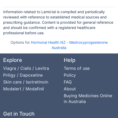
Information related to Lamictal is compiled and periodically
reviewed with reference to established medical sources and
prescribing guidance. Content is provided for general reference
and should be confirmed with a registered healthcare
professional before use.
Options for
Hormonal Health NZ
-
Medroxyprogesterone
Australia
Explore
Help
Viagra / Cialis / Levitra
Terms of use
Priligy / Dapoxetine
Policy
Skin care / Isotretinoin
FAQ
Modalert / Modafinil
About
Buying Medicines Online
in Australia
Get in Touch