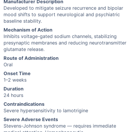
Manufacturer Description
Developed to mitigate seizure recurrence and bipolar
mood shifts to support neurological and psychiatric
baseline stability.
Mechanism of Action
Inhibits voltage-gated sodium channels, stabilizing
presynaptic membranes and reducing neurotransmitter
glutamate release.
Route of Administration
Oral
Onset Time
1–2 weeks
Duration
24 hours
Contraindications
Severe hypersensitivity to lamotrigine
Severe Adverse Events
Stevens-Johnson syndrome — requires immediate