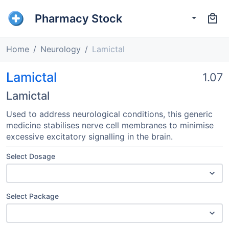
Pharmacy Stock
Home
Neurology
Lamictal
Lamictal
1.07
Lamictal
Used to address neurological conditions, this generic
medicine stabilises nerve cell membranes to minimise
excessive excitatory signalling in the brain.
Select Dosage
Select Package