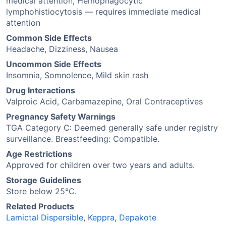
medical attention, Hemophagocytic
lymphohistiocytosis — requires immediate medical
attention
Common Side Effects
Headache, Dizziness, Nausea
Uncommon Side Effects
Insomnia, Somnolence, Mild skin rash
Drug Interactions
Valproic Acid, Carbamazepine, Oral Contraceptives
Pregnancy Safety Warnings
TGA Category C: Deemed generally safe under registry
surveillance. Breastfeeding: Compatible.
Age Restrictions
Approved for children over two years and adults.
Storage Guidelines
Store below 25°C.
Related Products
Lamictal Dispersible
,
Keppra
,
Depakote