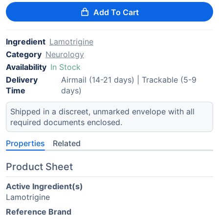
Add To Cart
Ingredient
Lamotrigine
Category
Neurology
Availability
In Stock
Delivery
Airmail (14-21 days) | Trackable (5-9
Time
days)
Shipped in a discreet, unmarked envelope with all
required documents enclosed.
Properties
Related
Product Sheet
Active Ingredient(s)
Lamotrigine
Reference Brand