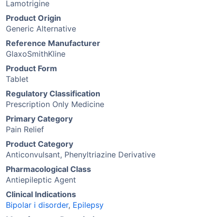
Lamotrigine
Product Origin
Generic Alternative
Reference Manufacturer
GlaxoSmithKline
Product Form
Tablet
Regulatory Classification
Prescription Only Medicine
Primary Category
Pain Relief
Product Category
Anticonvulsant, Phenyltriazine Derivative
Pharmacological Class
Antiepileptic Agent
Clinical Indications
Bipolar i disorder
,
Epilepsy