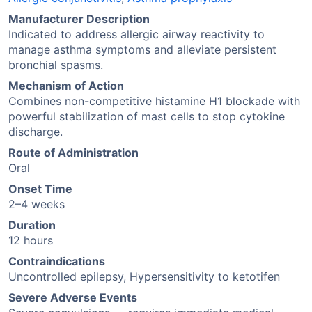
Manufacturer Description
Indicated to address allergic airway reactivity to
manage asthma symptoms and alleviate persistent
bronchial spasms.
Mechanism of Action
Combines non-competitive histamine H1 blockade with
powerful stabilization of mast cells to stop cytokine
discharge.
Route of Administration
Oral
Onset Time
2–4 weeks
Duration
12 hours
Contraindications
Uncontrolled epilepsy, Hypersensitivity to ketotifen
Severe Adverse Events