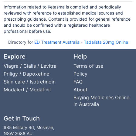
Information related to Ketasma is compiled and periodically
reviewed with reference to established medical sources and
prescribing guidance. Content is provided for general reference
and should be confirmed with a registered healthcare
professional before use.
Directory for
ED Treatment Australia
-
Tadalista 20mg Online
Explore
Help
Viagra / Cialis / Levitra
Terms of use
Priligy / Dapoxetine
Policy
Skin care / Isotretinoin
FAQ
Modalert / Modafinil
About
Buying Medicines Online
in Australia
Get in Touch
685 Military Rd, Mosman,
NSW 2088 AU