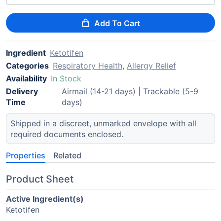
Add To Cart
Ingredient
Ketotifen
Categories
Respiratory Health
,
Allergy Relief
Availability
In Stock
Delivery
Airmail (14-21 days) | Trackable (5-9
Time
days)
Shipped in a discreet, unmarked envelope with all
required documents enclosed.
Properties
Related
Product Sheet
Active Ingredient(s)
Ketotifen