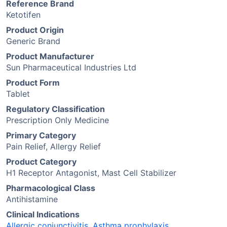
Reference Brand
Ketotifen
Product Origin
Generic Brand
Product Manufacturer
Sun Pharmaceutical Industries Ltd
Product Form
Tablet
Regulatory Classification
Prescription Only Medicine
Primary Category
Pain Relief, Allergy Relief
Product Category
H1 Receptor Antagonist, Mast Cell Stabilizer
Pharmacological Class
Antihistamine
Clinical Indications
Allergic conjunctivitis
,
Asthma prophylaxis