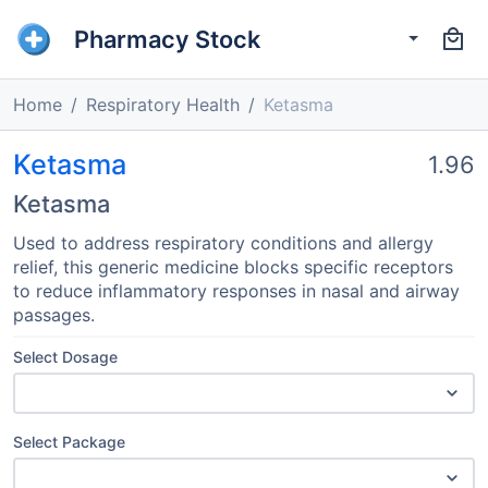
Pharmacy Stock
Home
Respiratory Health
Ketasma
Ketasma
1.96
Ketasma
Used to address respiratory conditions and allergy
relief, this generic medicine blocks specific receptors
to reduce inflammatory responses in nasal and airway
passages.
Select Dosage
Select Package