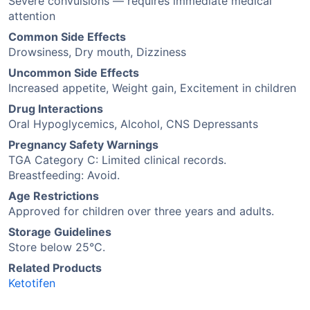
Severe convulsions — requires immediate medical
attention
Common Side Effects
Drowsiness, Dry mouth, Dizziness
Uncommon Side Effects
Increased appetite, Weight gain, Excitement in children
Drug Interactions
Oral Hypoglycemics, Alcohol, CNS Depressants
Pregnancy Safety Warnings
TGA Category C: Limited clinical records.
Breastfeeding: Avoid.
Age Restrictions
Approved for children over three years and adults.
Storage Guidelines
Store below 25°C.
Related Products
Ketotifen