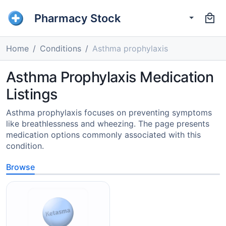
Pharmacy Stock
Home
Conditions
Asthma prophylaxis
Asthma Prophylaxis Medication
Listings
Asthma prophylaxis focuses on preventing symptoms
like breathlessness and wheezing. The page presents
medication options commonly associated with this
condition.
Browse