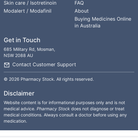
Skin care / Isotretinoin
FAQ
Modalert / Modafinil
About
Buying Medicines Online
in Australia
Get in Touch
685 Military Rd, Mosman,
NSW 2088 AU
Contact Customer Support
© 2026 Pharmacy Stock. All rights reserved.
Disclaimer
Website content is for informational purposes only and is not
medical advice.
Pharmacy Stock
does not diagnose or treat
medical conditions. Always consult a doctor before using any
medication.