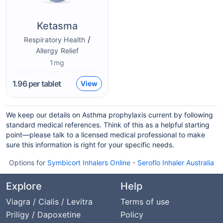
Ketasma
/
Respiratory Health
Allergy Relief
1mg
1.96
per tablet
View
We keep our details on Asthma prophylaxis current by following
standard medical references. Think of this as a helpful starting
point—please talk to a licensed medical professional to make
sure this information is right for your specific needs.
Options for
Symbicort Inhalers Online
-
Seroflo Inhaler Australia
Explore
Help
Viagra / Cialis / Levitra
Terms of use
Priligy / Dapoxetine
Policy