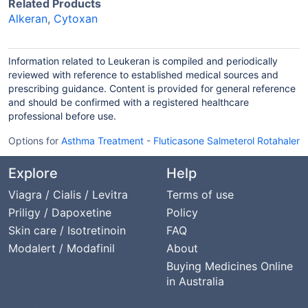
Related Products
Alkeran
,
Cytoxan
Information related to Leukeran is compiled and periodically
reviewed with reference to established medical sources and
prescribing guidance. Content is provided for general reference
and should be confirmed with a registered healthcare
professional before use.
Options for
Asthma Treatment
-
Fluticasone Salmeterol Rotahaler
Explore
Help
Viagra / Cialis / Levitra
Terms of use
Priligy / Dapoxetine
Policy
Skin care / Isotretinoin
FAQ
Modalert / Modafinil
About
Buying Medicines Online
in Australia