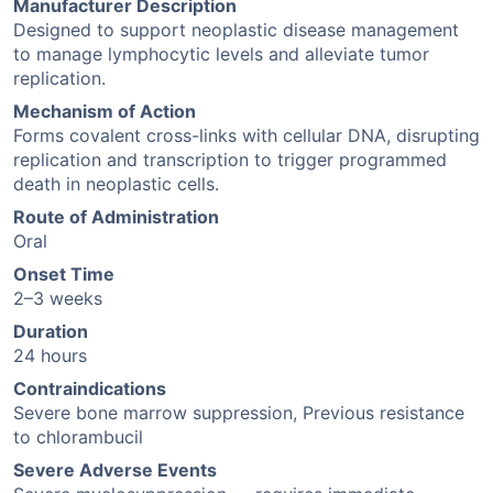
Manufacturer Description
Designed to support neoplastic disease management
to manage lymphocytic levels and alleviate tumor
replication.
Mechanism of Action
Forms covalent cross-links with cellular DNA, disrupting
replication and transcription to trigger programmed
death in neoplastic cells.
Route of Administration
Oral
Onset Time
2–3 weeks
Duration
24 hours
Contraindications
Severe bone marrow suppression, Previous resistance
to chlorambucil
Severe Adverse Events