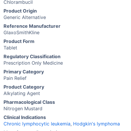
Chlorambucil
Product Origin
Generic Alternative
Reference Manufacturer
GlaxoSmithKline
Product Form
Tablet
Regulatory Classification
Prescription Only Medicine
Primary Category
Pain Relief
Product Category
Alkylating Agent
Pharmacological Class
Nitrogen Mustard
Clinical Indications
Chronic lymphocytic leukemia
,
Hodgkin's lymphoma