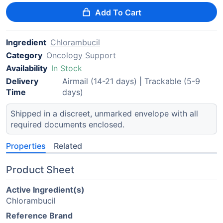
Add To Cart
Ingredient
Chlorambucil
Category
Oncology Support
Availability
In Stock
Delivery
Airmail (14-21 days) | Trackable (5-9
Time
days)
Shipped in a discreet, unmarked envelope with all
required documents enclosed.
Properties
Related
Product Sheet
Active Ingredient(s)
Chlorambucil
Reference Brand