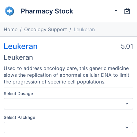
Pharmacy Stock
Home
Oncology Support
Leukeran
Leukeran
5.01
Leukeran
Used to address oncology care, this generic medicine
slows the replication of abnormal cellular DNA to limit
the progression of specific cell populations.
Select Dosage
Select Package