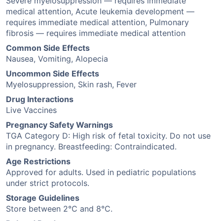
Severe myelosuppression — requires immediate
medical attention, Acute leukemia development —
requires immediate medical attention, Pulmonary
fibrosis — requires immediate medical attention
Common Side Effects
Nausea, Vomiting, Alopecia
Uncommon Side Effects
Myelosuppression, Skin rash, Fever
Drug Interactions
Live Vaccines
Pregnancy Safety Warnings
TGA Category D: High risk of fetal toxicity. Do not use
in pregnancy. Breastfeeding: Contraindicated.
Age Restrictions
Approved for adults. Used in pediatric populations
under strict protocols.
Storage Guidelines
Store between 2°C and 8°C.