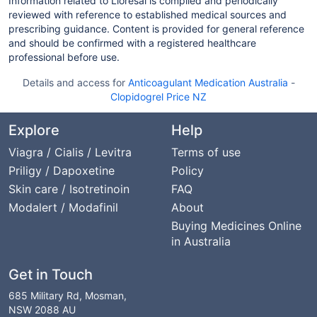
Information related to Lioresal is compiled and periodically
reviewed with reference to established medical sources and
prescribing guidance. Content is provided for general reference
and should be confirmed with a registered healthcare
professional before use.
Details and access for
Anticoagulant Medication Australia
-
Clopidogrel Price NZ
Explore
Help
Viagra / Cialis / Levitra
Terms of use
Priligy / Dapoxetine
Policy
Skin care / Isotretinoin
FAQ
Modalert / Modafinil
About
Buying Medicines Online
in Australia
Get in Touch
685 Military Rd, Mosman,
NSW 2088 AU