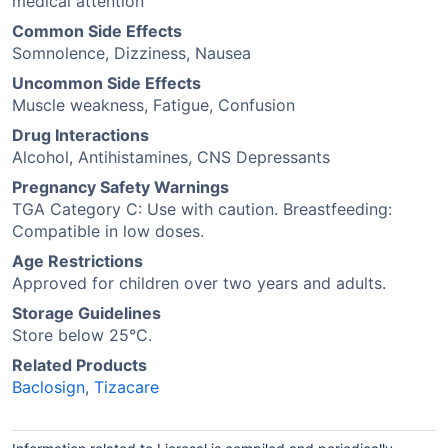
medical attention
Common Side Effects
Somnolence, Dizziness, Nausea
Uncommon Side Effects
Muscle weakness, Fatigue, Confusion
Drug Interactions
Alcohol, Antihistamines, CNS Depressants
Pregnancy Safety Warnings
TGA Category C: Use with caution. Breastfeeding:
Compatible in low doses.
Age Restrictions
Approved for children over two years and adults.
Storage Guidelines
Store below 25°C.
Related Products
Baclosign
,
Tizacare