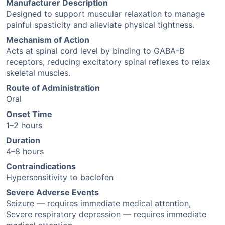
Manufacturer Description
Designed to support muscular relaxation to manage
painful spasticity and alleviate physical tightness.
Mechanism of Action
Acts at spinal cord level by binding to GABA-B
receptors, reducing excitatory spinal reflexes to relax
skeletal muscles.
Route of Administration
Oral
Onset Time
1–2 hours
Duration
4–8 hours
Contraindications
Hypersensitivity to baclofen
Severe Adverse Events
Seizure — requires immediate medical attention,
Severe respiratory depression — requires immediate