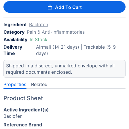
Add To Cart
Ingredient
Baclofen
Category
Pain & Anti-Inflammatories
Availability
In Stock
Delivery
Airmail (14-21 days) | Trackable (5-9
Time
days)
Shipped in a discreet, unmarked envelope with all
required documents enclosed.
Properties
Related
Product Sheet
Active Ingredient(s)
Baclofen
Reference Brand