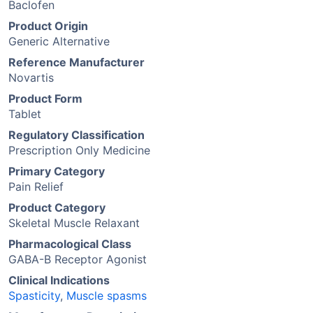
Baclofen
Product Origin
Generic Alternative
Reference Manufacturer
Novartis
Product Form
Tablet
Regulatory Classification
Prescription Only Medicine
Primary Category
Pain Relief
Product Category
Skeletal Muscle Relaxant
Pharmacological Class
GABA-B Receptor Agonist
Clinical Indications
Spasticity
,
Muscle spasms