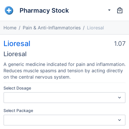
Pharmacy Stock
Home
Pain & Anti-Inflammatories
Lioresal
Lioresal
1.07
Lioresal
A generic medicine indicated for pain and inflammation.
Reduces muscle spasms and tension by acting directly
on the central nervous system.
Select Dosage
Select Package