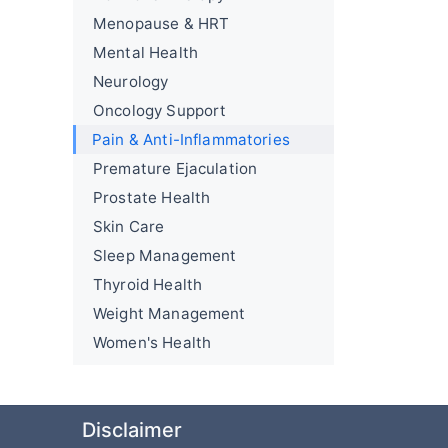
Menopause & HRT
Mental Health
Neurology
Oncology Support
Pain & Anti-Inflammatories
Premature Ejaculation
Prostate Health
Skin Care
Sleep Management
Thyroid Health
Weight Management
Women's Health
Disclaimer