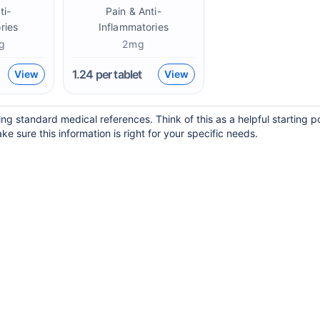
ti-
Pain & Anti-
ries
Inflammatories
g
2mg
1.24
per tablet
View
View
ing standard medical references. Think of this as a helpful starting 
ke sure this information is right for your specific needs.