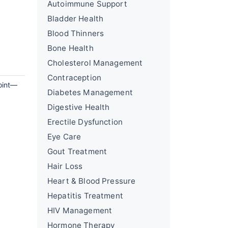
Autoimmune Support
Bladder Health
Blood Thinners
Bone Health
Cholesterol Management
Contraception
point—
Diabetes Management
Digestive Health
Erectile Dysfunction
Eye Care
Gout Treatment
Hair Loss
Heart & Blood Pressure
Hepatitis Treatment
HIV Management
Hormone Therapy