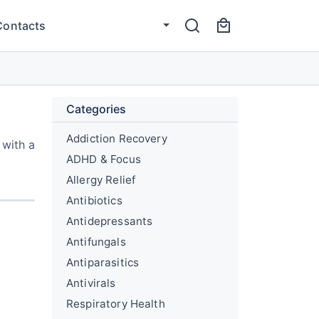
Contacts
Categories
Addiction Recovery
 with a
ADHD & Focus
Allergy Relief
Antibiotics
Antidepressants
Antifungals
Antiparasitics
Antivirals
Respiratory Health