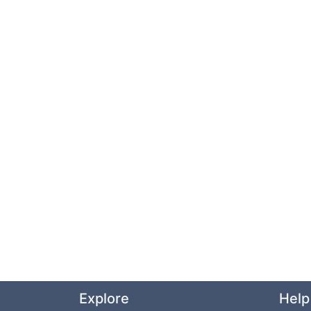
Explore
Help