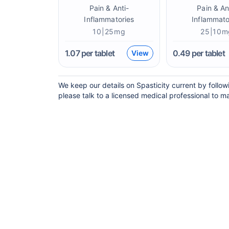
Pain & Anti-
Pain & An
Inflammatories
Inflammato
10|25mg
25|10m
1.07
per tablet
0.49
per tablet
View
We keep our details on Spasticity current by follow
please talk to a licensed medical professional to ma