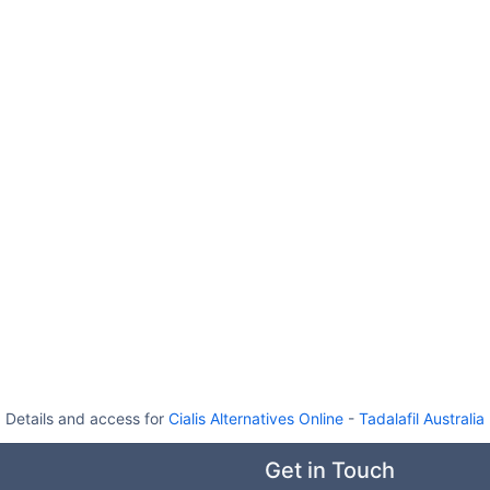
Details and access for
Cialis Alternatives Online
-
Tadalafil Australia
Get in Touch