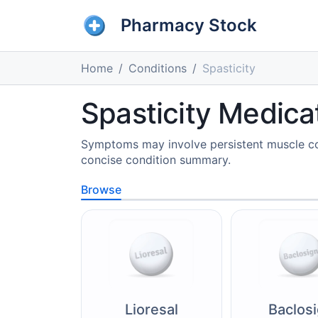
Pharmacy Stock
Home
Conditions
Spasticity
Spasticity Medica
Symptoms may involve persistent muscle con
concise condition summary.
Browse
Lioresal
Baclos