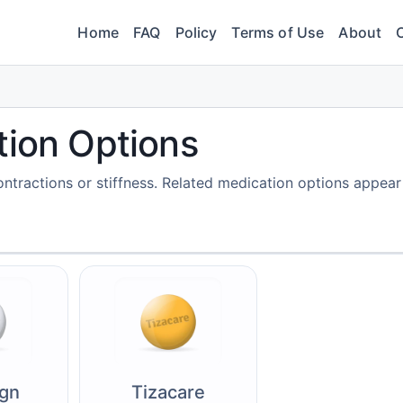
Home
FAQ
Policy
Terms of Use
About
tion Options
tractions or stiffness. Related medication options appear
ign
Tizacare