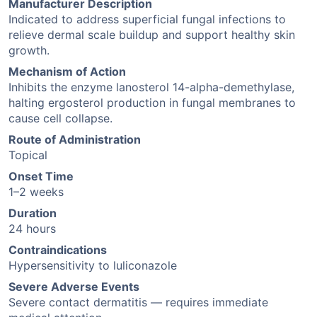
Manufacturer Description
Indicated to address superficial fungal infections to
relieve dermal scale buildup and support healthy skin
growth.
Mechanism of Action
Inhibits the enzyme lanosterol 14-alpha-demethylase,
halting ergosterol production in fungal membranes to
cause cell collapse.
Route of Administration
Topical
Onset Time
1–2 weeks
Duration
24 hours
Contraindications
Hypersensitivity to luliconazole
Severe Adverse Events
Severe contact dermatitis — requires immediate