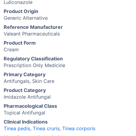
Luliconazole
Product Origin
Generic Alternative
Reference Manufacturer
Valeant Pharmaceuticals
Product Form
Cream
Regulatory Classification
Prescription Only Medicine
Primary Category
Antifungals, Skin Care
Product Category
Imidazole Antifungal
Pharmacological Class
Topical Antifungal
Clinical Indications
Tinea pedis
,
Tinea cruris
,
Tinea corporis