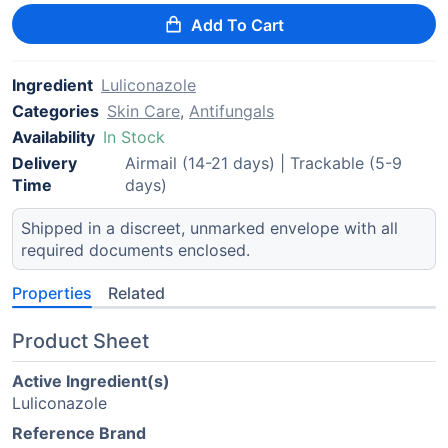
Add To Cart
Ingredient
Luliconazole
Categories
Skin Care
,
Antifungals
Availability
In Stock
Delivery
Airmail (14-21 days) | Trackable (5-9
Time
days)
Shipped in a discreet, unmarked envelope with all
required documents enclosed.
Properties
Related
Product Sheet
Active Ingredient(s)
Luliconazole
Reference Brand