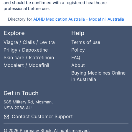
and should be confirmed with a registered healthcare
professional before use.
Directory for
ADHD Medication Australia
-
Modafinil Australia
Explore
Help
Viagra / Cialis / Levitra
Terms of use
Priligy / Dapoxetine
Policy
Skin care / Isotretinoin
FAQ
Modalert / Modafinil
About
Buying Medicines Online
in Australia
Get in Touch
685 Military Rd, Mosman,
NSW 2088 AU
Contact Customer Support
© 2026 Pharmacy Stock. All rights reserved.