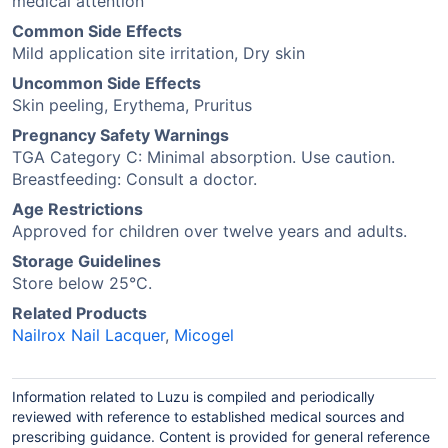
medical attention
Common Side Effects
Mild application site irritation, Dry skin
Uncommon Side Effects
Skin peeling, Erythema, Pruritus
Pregnancy Safety Warnings
TGA Category C: Minimal absorption. Use caution.
Breastfeeding: Consult a doctor.
Age Restrictions
Approved for children over twelve years and adults.
Storage Guidelines
Store below 25°C.
Related Products
Nailrox Nail Lacquer
,
Micogel
Information related to Luzu is compiled and periodically
reviewed with reference to established medical sources and
prescribing guidance. Content is provided for general reference