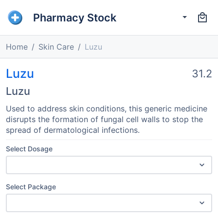
Pharmacy Stock
Home
Skin Care
Luzu
Luzu
31.2
Luzu
Used to address skin conditions, this generic medicine
disrupts the formation of fungal cell walls to stop the
spread of dermatological infections.
Select Dosage
Select Package