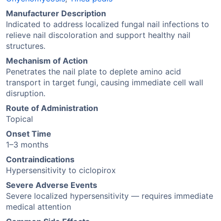
Manufacturer Description
Indicated to address localized fungal nail infections to
relieve nail discoloration and support healthy nail
structures.
Mechanism of Action
Penetrates the nail plate to deplete amino acid
transport in target fungi, causing immediate cell wall
disruption.
Route of Administration
Topical
Onset Time
1–3 months
Contraindications
Hypersensitivity to ciclopirox
Severe Adverse Events
Severe localized hypersensitivity — requires immediate
medical attention