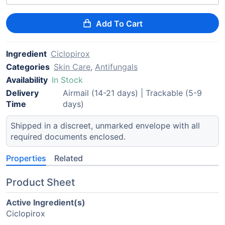
Add To Cart
Ingredient
Ciclopirox
Categories
Skin Care
,
Antifungals
Availability
In Stock
Delivery
Airmail (14-21 days) | Trackable (5-9
Time
days)
Shipped in a discreet, unmarked envelope with all
required documents enclosed.
Properties
Related
Product Sheet
Active Ingredient(s)
Ciclopirox