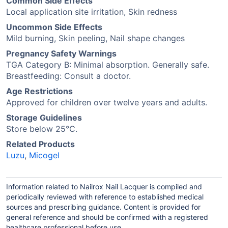
Common Side Effects
Local application site irritation, Skin redness
Uncommon Side Effects
Mild burning, Skin peeling, Nail shape changes
Pregnancy Safety Warnings
TGA Category B: Minimal absorption. Generally safe.
Breastfeeding: Consult a doctor.
Age Restrictions
Approved for children over twelve years and adults.
Storage Guidelines
Store below 25°C.
Related Products
Luzu
,
Micogel
Information related to Nailrox Nail Lacquer is compiled and
periodically reviewed with reference to established medical
sources and prescribing guidance. Content is provided for
general reference and should be confirmed with a registered
healthcare professional before use.