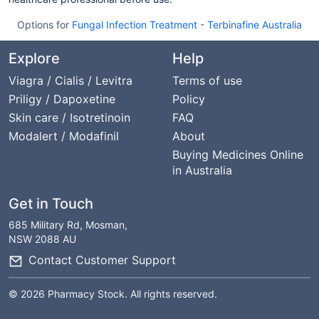
Options for
Fungal Infection Treatment
-
Terbinafine Australia
Explore
Help
Viagra / Cialis / Levitra
Terms of use
Priligy / Dapoxetine
Policy
Skin care / Isotretinoin
FAQ
Modalert / Modafinil
About
Buying Medicines Online
in Australia
Get in Touch
685 Military Rd, Mosman,
NSW 2088 AU
Contact Customer Support
© 2026 Pharmacy Stock. All rights reserved.