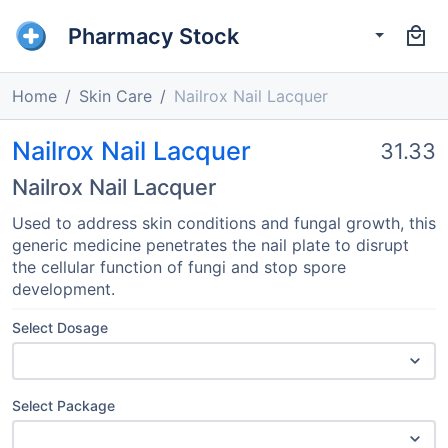
Pharmacy Stock
Home
Skin Care
Nailrox Nail Lacquer
Nailrox Nail Lacquer
31.33
Nailrox Nail Lacquer
Used to address skin conditions and fungal growth, this
generic medicine penetrates the nail plate to disrupt
the cellular function of fungi and stop spore
development.
Select Dosage
Select Package