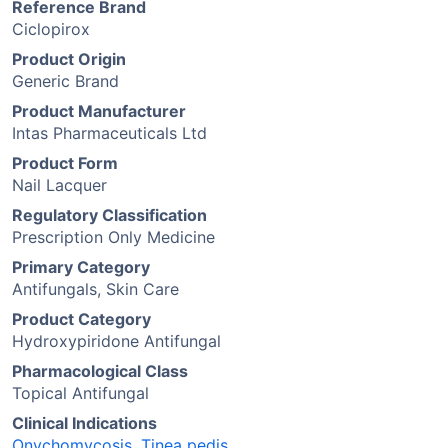
Reference Brand
Ciclopirox
Product Origin
Generic Brand
Product Manufacturer
Intas Pharmaceuticals Ltd
Product Form
Nail Lacquer
Regulatory Classification
Prescription Only Medicine
Primary Category
Antifungals, Skin Care
Product Category
Hydroxypiridone Antifungal
Pharmacological Class
Topical Antifungal
Clinical Indications
Onychomycosis
,
Tinea pedis