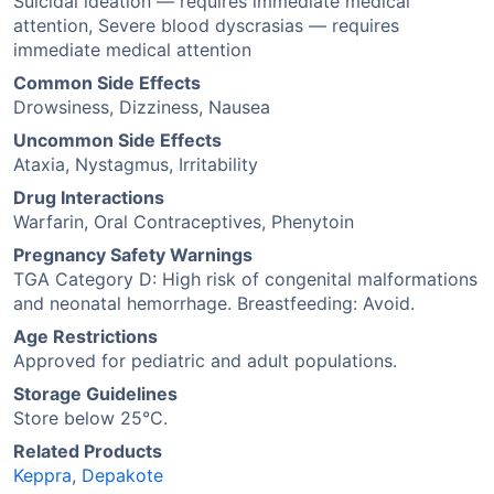
Suicidal ideation — requires immediate medical
attention, Severe blood dyscrasias — requires
immediate medical attention
Common Side Effects
Drowsiness, Dizziness, Nausea
Uncommon Side Effects
Ataxia, Nystagmus, Irritability
Drug Interactions
Warfarin, Oral Contraceptives, Phenytoin
Pregnancy Safety Warnings
TGA Category D: High risk of congenital malformations
and neonatal hemorrhage. Breastfeeding: Avoid.
Age Restrictions
Approved for pediatric and adult populations.
Storage Guidelines
Store below 25°C.
Related Products
Keppra
,
Depakote