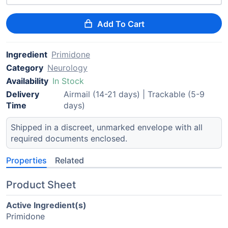
Add To Cart
Ingredient
Primidone
Category
Neurology
Availability
In Stock
Delivery
Airmail (14-21 days) | Trackable (5-9
Time
days)
Shipped in a discreet, unmarked envelope with all
required documents enclosed.
Properties
Related
Product Sheet
Active Ingredient(s)
Primidone