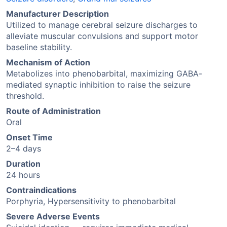
Manufacturer Description
Utilized to manage cerebral seizure discharges to
alleviate muscular convulsions and support motor
baseline stability.
Mechanism of Action
Metabolizes into phenobarbital, maximizing GABA-
mediated synaptic inhibition to raise the seizure
threshold.
Route of Administration
Oral
Onset Time
2–4 days
Duration
24 hours
Contraindications
Porphyria, Hypersensitivity to phenobarbital
Severe Adverse Events