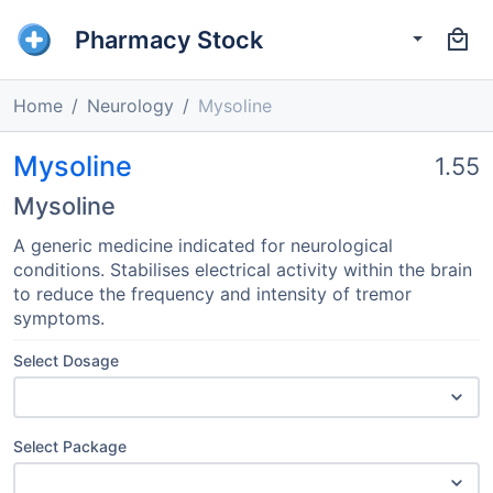
Pharmacy Stock
Home
Neurology
Mysoline
Mysoline
1.55
Mysoline
A generic medicine indicated for neurological
conditions. Stabilises electrical activity within the brain
to reduce the frequency and intensity of tremor
symptoms.
Select Dosage
Select Package