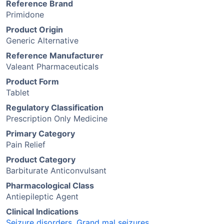
Reference Brand
Primidone
Product Origin
Generic Alternative
Reference Manufacturer
Valeant Pharmaceuticals
Product Form
Tablet
Regulatory Classification
Prescription Only Medicine
Primary Category
Pain Relief
Product Category
Barbiturate Anticonvulsant
Pharmacological Class
Antiepileptic Agent
Clinical Indications
Seizure disorders
,
Grand mal seizures