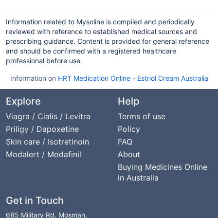
Information related to Mysoline is compiled and periodically
reviewed with reference to established medical sources and
prescribing guidance. Content is provided for general reference
and should be confirmed with a registered healthcare
professional before use.
Information on
HRT Medication Online
-
Estriol Cream Australia
Explore
Help
Viagra / Cialis / Levitra
Terms of use
Priligy / Dapoxetine
Policy
Skin care / Isotretinoin
FAQ
Modalert / Modafinil
About
Buying Medicines Online
in Australia
Get in Touch
685 Military Rd, Mosman,