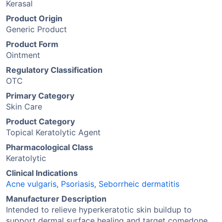
Kerasal
Product Origin
Generic Product
Product Form
Ointment
Regulatory Classification
OTC
Primary Category
Skin Care
Product Category
Topical Keratolytic Agent
Pharmacological Class
Keratolytic
Clinical Indications
Acne vulgaris
,
Psoriasis
,
Seborrheic dermatitis
Manufacturer Description
Intended to relieve hyperkeratotic skin buildup to
support dermal surface healing and target comedone