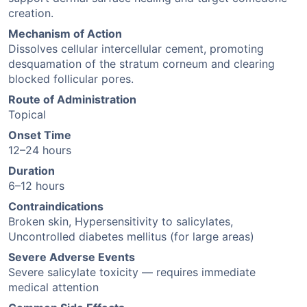
creation.
Mechanism of Action
Dissolves cellular intercellular cement, promoting
desquamation of the stratum corneum and clearing
blocked follicular pores.
Route of Administration
Topical
Onset Time
12–24 hours
Duration
6–12 hours
Contraindications
Broken skin, Hypersensitivity to salicylates,
Uncontrolled diabetes mellitus (for large areas)
Severe Adverse Events
Severe salicylate toxicity — requires immediate
medical attention