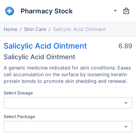
Pharmacy Stock
Home
Skin Care
Salicylic Acid Ointment
Salicylic Acid Ointment
6.89
Salicylic Acid Ointment
A generic medicine indicated for skin conditions. Eases
cell accumulation on the surface by loosening keratin
protein bonds to promote skin shedding and renewal.
Select Dosage
Select Package