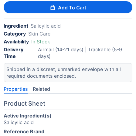
Add To Cart
Ingredient
Salicylic acid
Category
Skin Care
Availability
In Stock
Delivery
Airmail (14-21 days) | Trackable (5-9
Time
days)
Shipped in a discreet, unmarked envelope with all
required documents enclosed.
Properties
Related
Product Sheet
Active Ingredient(s)
Salicylic acid
Reference Brand