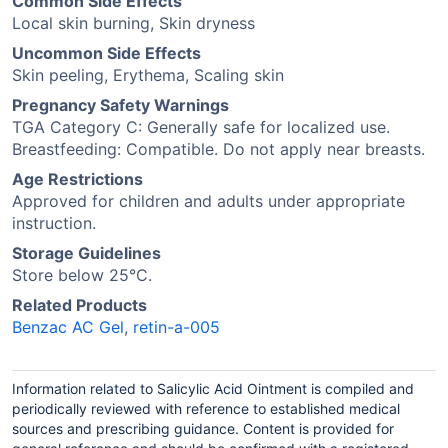
Common Side Effects
Local skin burning, Skin dryness
Uncommon Side Effects
Skin peeling, Erythema, Scaling skin
Pregnancy Safety Warnings
TGA Category C: Generally safe for localized use.
Breastfeeding: Compatible. Do not apply near breasts.
Age Restrictions
Approved for children and adults under appropriate
instruction.
Storage Guidelines
Store below 25°C.
Related Products
Benzac AC Gel
,
retin-a-005
Information related to Salicylic Acid Ointment is compiled and
periodically reviewed with reference to established medical
sources and prescribing guidance. Content is provided for