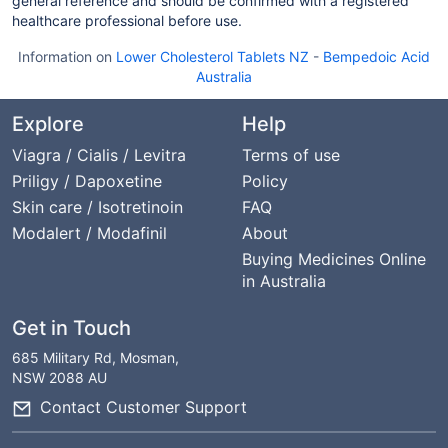
general reference and should be confirmed with a registered
healthcare professional before use.
Information on
Lower Cholesterol Tablets NZ
-
Bempedoic Acid
Australia
Explore
Help
Viagra / Cialis / Levitra
Terms of use
Priligy / Dapoxetine
Policy
Skin care / Isotretinoin
FAQ
Modalert / Modafinil
About
Buying Medicines Online
in Australia
Get in Touch
685 Military Rd, Mosman,
NSW 2088 AU
Contact Customer Support