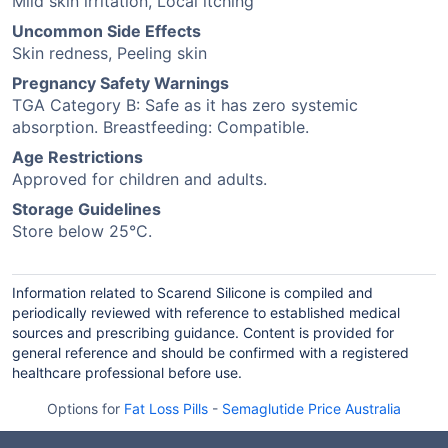
Mild skin irritation, Local itching
Uncommon Side Effects
Skin redness, Peeling skin
Pregnancy Safety Warnings
TGA Category B: Safe as it has zero systemic
absorption. Breastfeeding: Compatible.
Age Restrictions
Approved for children and adults.
Storage Guidelines
Store below 25°C.
Information related to Scarend Silicone is compiled and
periodically reviewed with reference to established medical
sources and prescribing guidance. Content is provided for
general reference and should be confirmed with a registered
healthcare professional before use.
Options for
Fat Loss Pills
-
Semaglutide Price Australia