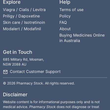
Explore
Help
Viagra / Cialis / Levitra
Terms of use
Priligy / Dapoxetine
Policy
Skin care / Isotretinoin
FAQ
Modalert / Modafinil
About
Buying Medicines Online
in Australia
Get in Touch
685 Military Rd, Mosman,
NSW 2088 AU
Contact Customer Support
© 2026 Pharmacy Stock. All rights reserved.
Disclaimer
Website content is for informational purposes only and is not
medical advice.
Pharmacy Stock
does not diagnose or treat