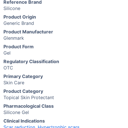
Reference Brand
Silicone
Product Origin
Generic Brand
Product Manufacturer
Glenmark
Product Form
Gel
Regulatory Classification
OTC
Primary Category
Skin Care
Product Category
Topical Skin Protectant
Pharmacological Class
Silicone Gel
Clinical Indications
Scar reduction
,
Hypertrophic scars