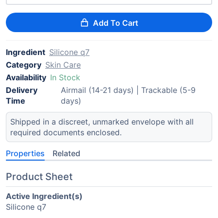
Add To Cart
Ingredient
Silicone q7
Category
Skin Care
Availability
In Stock
Delivery
Airmail (14-21 days) | Trackable (5-9
Time
days)
Shipped in a discreet, unmarked envelope with all
required documents enclosed.
Properties
Related
Product Sheet
Active Ingredient(s)
Silicone q7