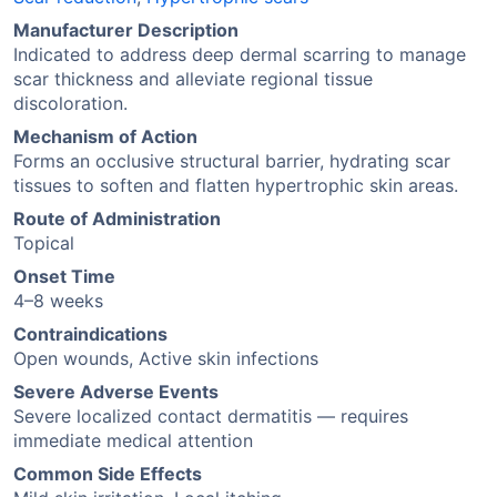
Manufacturer Description
Indicated to address deep dermal scarring to manage
scar thickness and alleviate regional tissue
discoloration.
Mechanism of Action
Forms an occlusive structural barrier, hydrating scar
tissues to soften and flatten hypertrophic skin areas.
Route of Administration
Topical
Onset Time
4–8 weeks
Contraindications
Open wounds, Active skin infections
Severe Adverse Events
Severe localized contact dermatitis — requires
immediate medical attention
Common Side Effects