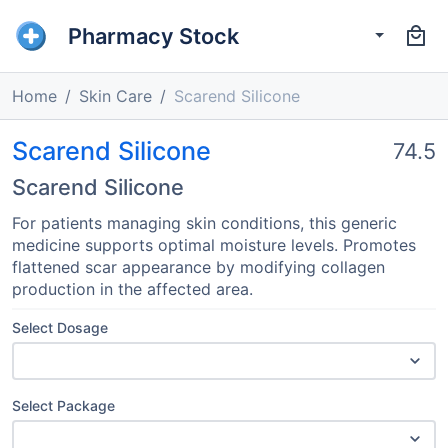
Pharmacy Stock
Home
Skin Care
Scarend Silicone
Scarend Silicone
74.5
Scarend Silicone
For patients managing skin conditions, this generic
medicine supports optimal moisture levels. Promotes
flattened scar appearance by modifying collagen
production in the affected area.
Select Dosage
Select Package