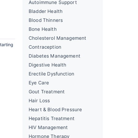
Autoimmune Support
Bladder Health
Blood Thinners
Bone Health
Cholesterol Management
tarting
Contraception
Diabetes Management
Digestive Health
Erectile Dysfunction
Eye Care
Gout Treatment
Hair Loss
Heart & Blood Pressure
Hepatitis Treatment
HIV Management
Hormone Therapy