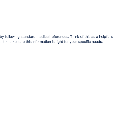
y following standard medical references. Think of this as a helpful s
 to make sure this information is right for your specific needs.