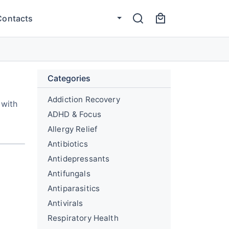
Contacts
Categories
Addiction Recovery
 with
ADHD & Focus
Allergy Relief
Antibiotics
Antidepressants
Antifungals
Antiparasitics
Antivirals
Respiratory Health