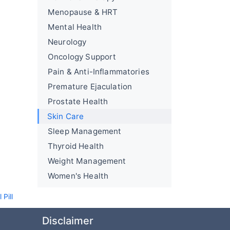
Menopause & HRT
Mental Health
Neurology
Oncology Support
Pain & Anti-Inflammatories
Premature Ejaculation
Prostate Health
Skin Care
Sleep Management
Thyroid Health
Weight Management
Women's Health
Pill
Disclaimer