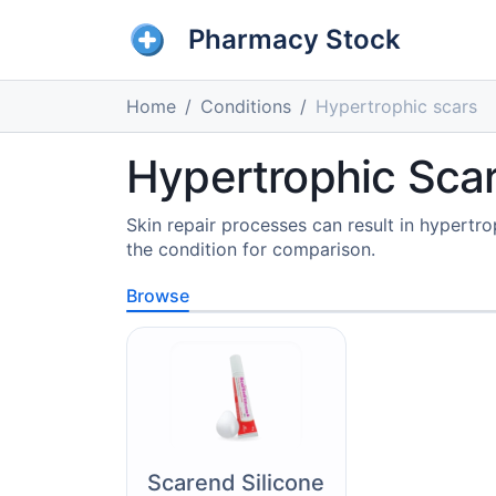
Pharmacy Stock
Home
Conditions
Hypertrophic scars
Hypertrophic Scar
Skin repair processes can result in hypert
the condition for comparison.
Browse
Scarend Silicone