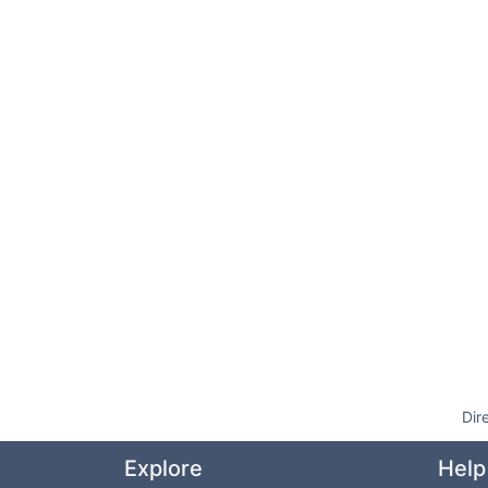
Dir
Explore
Help