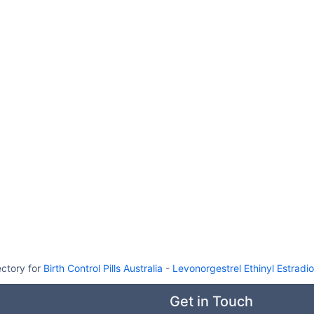
ectory for
Birth Control Pills Australia
-
Levonorgestrel Ethinyl Estradiol 
Get in Touch