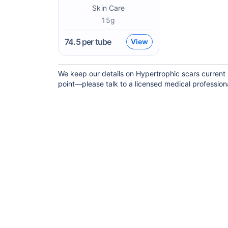
Skin Care
15g
74.5
per tube
View
We keep our details on Hypertrophic scars current b
point—please talk to a licensed medical professional