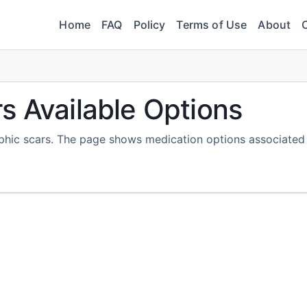
Home
FAQ
Policy
Terms of Use
About
s Available Options
rophic scars. The page shows medication options associated