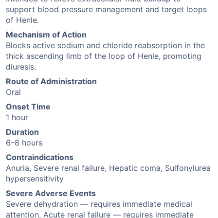
support blood pressure management and target loops
of Henle.
Mechanism of Action
Blocks active sodium and chloride reabsorption in the
thick ascending limb of the loop of Henle, promoting
diuresis.
Route of Administration
Oral
Onset Time
1 hour
Duration
6–8 hours
Contraindications
Anuria, Severe renal failure, Hepatic coma, Sulfonylurea
hypersensitivity
Severe Adverse Events
Severe dehydration — requires immediate medical
attention, Acute renal failure — requires immediate