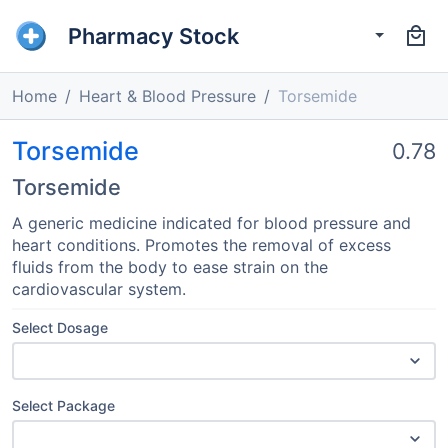
Pharmacy Stock
Home
Heart & Blood Pressure
Torsemide
Torsemide
0.78
Torsemide
A generic medicine indicated for blood pressure and
heart conditions. Promotes the removal of excess
fluids from the body to ease strain on the
cardiovascular system.
Select Dosage
Select Package