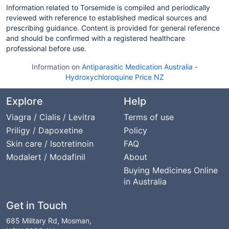
Information related to Torsemide is compiled and periodically
reviewed with reference to established medical sources and
prescribing guidance. Content is provided for general reference
and should be confirmed with a registered healthcare
professional before use.
Information on
Antiparasitic Medication Australia
-
Hydroxychloroquine Price NZ
Explore
Help
Viagra / Cialis / Levitra
Terms of use
Priligy / Dapoxetine
Policy
Skin care / Isotretinoin
FAQ
Modalert / Modafinil
About
Buying Medicines Online
in Australia
Get in Touch
685 Military Rd, Mosman,