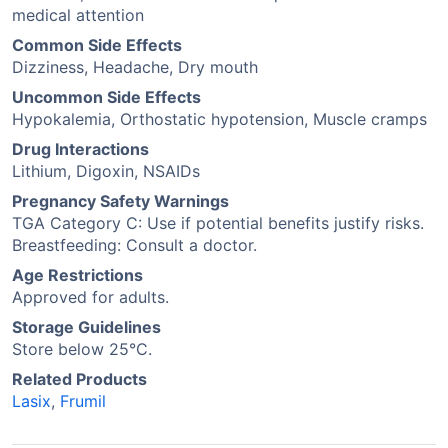
medical attention
Common Side Effects
Dizziness, Headache, Dry mouth
Uncommon Side Effects
Hypokalemia, Orthostatic hypotension, Muscle cramps
Drug Interactions
Lithium, Digoxin, NSAIDs
Pregnancy Safety Warnings
TGA Category C: Use if potential benefits justify risks.
Breastfeeding: Consult a doctor.
Age Restrictions
Approved for adults.
Storage Guidelines
Store below 25°C.
Related Products
Lasix
,
Frumil