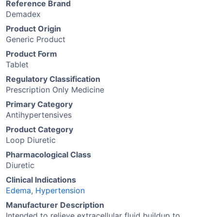
Reference Brand
Demadex
Product Origin
Generic Product
Product Form
Tablet
Regulatory Classification
Prescription Only Medicine
Primary Category
Antihypertensives
Product Category
Loop Diuretic
Pharmacological Class
Diuretic
Clinical Indications
Edema
,
Hypertension
Manufacturer Description
Intended to relieve extracellular fluid buildup to