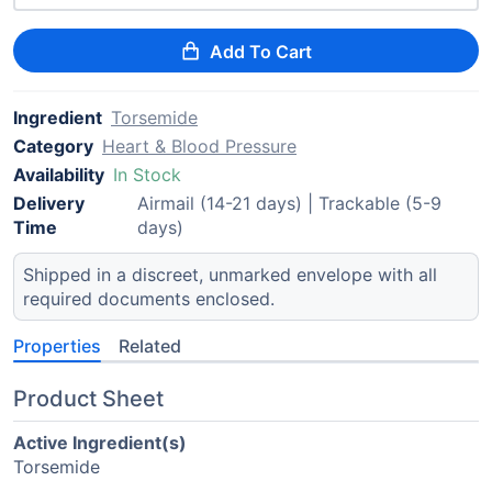
Add To Cart
Ingredient
Torsemide
Category
Heart & Blood Pressure
Availability
In Stock
Delivery
Airmail (14-21 days) | Trackable (5-9
Time
days)
Shipped in a discreet, unmarked envelope with all
required documents enclosed.
Properties
Related
Product Sheet
Active Ingredient(s)
Torsemide