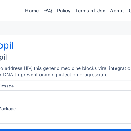
Home
FAQ
Policy
Terms of Use
About
opil
pil
o address HIV, this generic medicine blocks viral integratio
ar DNA to prevent ongoing infection progression.
 Dosage
 Package