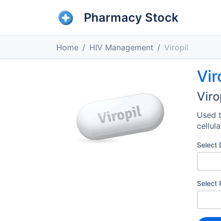
Pharmacy Stock
Home
HIV Management
Viropil
Vir
Viro
Used t
cellul
Select
Select