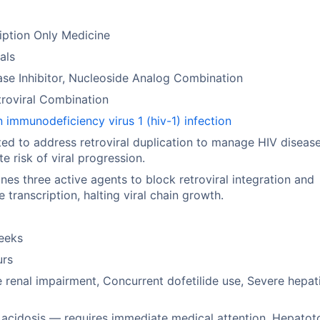
iption Only Medicine
rals
ase Inhibitor, Nucleoside Analog Combination
troviral Combination
immunodeficiency virus 1 (hiv-1) infection
ted to address retroviral duplication to manage HIV diseas
ate risk of viral progression.
es three active agents to block retroviral integration and
e transcription, halting viral chain growth.
eeks
urs
 renal impairment, Concurrent dofetilide use, Severe hepat
 acidosis — requires immediate medical attention, Hepatoto