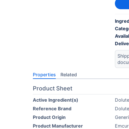
Ingre
Categ
Availab
Deliv
Shipp
docu
Properties
Related
Product Sheet
Active Ingredient(s)
Dolute
Reference Brand
Dolute
Product Origin
Gener
Product Manufacturer
Emcur