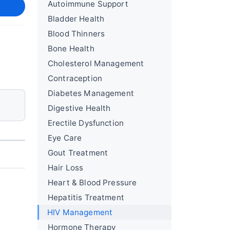
Autoimmune Support
Bladder Health
Blood Thinners
Bone Health
Cholesterol Management
Contraception
Diabetes Management
Digestive Health
Erectile Dysfunction
Eye Care
Gout Treatment
Hair Loss
Heart & Blood Pressure
Hepatitis Treatment
HIV Management
Hormone Therapy