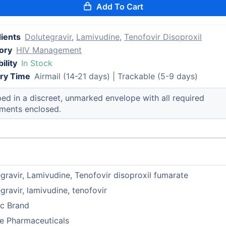
Add To Cart
dients
Dolutegravir
,
Lamivudine
,
Tenofovir Disoproxil
ory
HIV Management
ility
In Stock
ery Time
Airmail (14-21 days) | Trackable (5-9 days)
ed in a discreet, unmarked envelope with all required
ments enclosed.
gravir, Lamivudine, Tenofovir disoproxil fumarate
gravir, lamivudine, tenofovir
ic Brand
e Pharmaceuticals