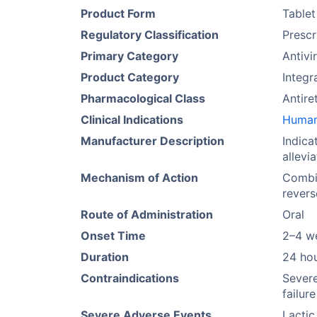
Product Form
Tablet
Regulatory Classification
Prescr
Primary Category
Antivi
Product Category
Integr
Pharmacological Class
Antire
Clinical Indications
Human 
Manufacturer Description
Indica
allevi
Mechanism of Action
Combin
revers
Route of Administration
Oral
Onset Time
2–4 w
Duration
24 ho
Contraindications
Severe
failure
Severe Adverse Events
Lactic