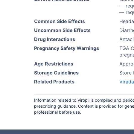
— requ
— requ
Common Side Effects
Heada
Uncommon Side Effects
Diarrh
Drug Interactions
Antaci
Pregnancy Safety Warnings
TGA Ca
pregn
Age Restrictions
Approv
Storage Guidelines
Store
Related Products
Virada
Information related to Viropil is compiled and peri
prescribing guidance. Content is provided for gene
professional before use.