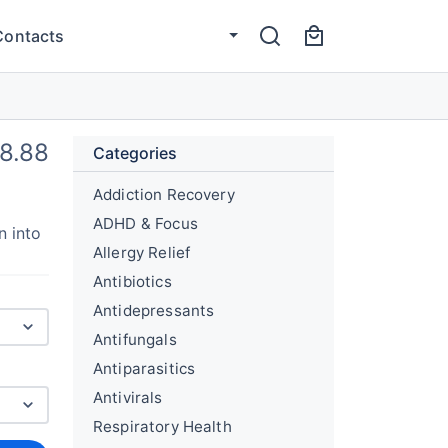
Contacts
8.88
Categories
Addiction Recovery
ADHD & Focus
n into
Allergy Relief
Antibiotics
Antidepressants
Antifungals
Antiparasitics
Antivirals
Respiratory Health