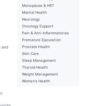
Menopause & HRT
Mental Health
Neurology
Oncology Support
Pain & Anti-Inflammatories
Premature Ejaculation
Prostate Health
e and
Skin Care
Sleep Management
Thyroid Health
Weight Management
Women's Health
ic
xicity