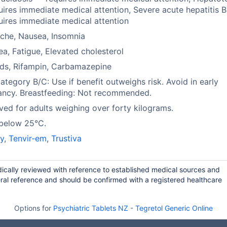
ires immediate medical attention, Severe acute hepatitis B 
ires immediate medical attention
che, Nausea, Insomnia
ea, Fatigue, Elevated cholesterol
ds, Rifampin, Carbamazepine
tegory B/C: Use if benefit outweighs risk. Avoid in early
ancy. Breastfeeding: Not recommended.
ed for adults weighing over forty kilograms.
 below 25°C.
y
,
Tenvir-em
,
Trustiva
odically reviewed with reference to established medical sources and
ral reference and should be confirmed with a registered healthcare
Options for
Psychiatric Tablets NZ
-
Tegretol Generic Online