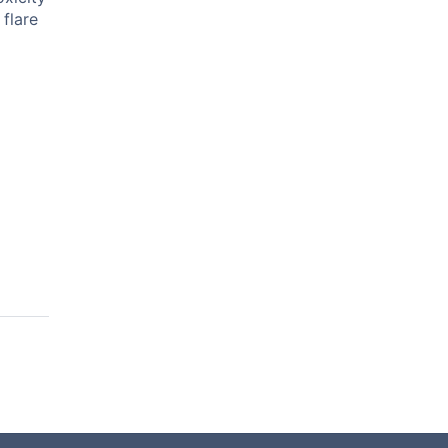
flare