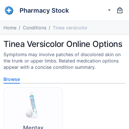
Pharmacy Stock
Home
Conditions
Tinea versicolor
Tinea Versicolor Online Options
Symptoms may involve patches of discolored skin on
the trunk or upper limbs. Related medication options
appear with a concise condition summary.
Browse
Mentax