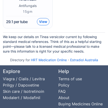
Antifungals
15gm
29.1
per tube
View
We keep our details on Tinea versicolor current by following
standard medical references. Think of this as a helpful starting
point—please talk to a licensed medical professional to make
sure this information is right for your specific needs.
Directory for
HRT Medication Online
-
Estradiol Australia
Explore
Help
Viagra / Cialis / Levitra
Terms of use
Priligy / Dapoxetine
Policy
Skin care / Isotretinoin
FAQ
Modalert / Modafinil
About
Buying Medicines Online