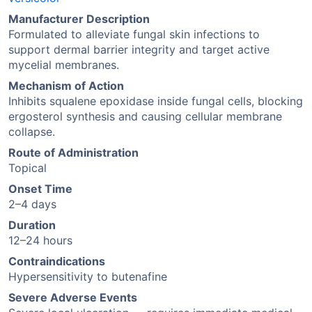
Manufacturer Description
Formulated to alleviate fungal skin infections to
support dermal barrier integrity and target active
mycelial membranes.
Mechanism of Action
Inhibits squalene epoxidase inside fungal cells, blocking
ergosterol synthesis and causing cellular membrane
collapse.
Route of Administration
Topical
Onset Time
2–4 days
Duration
12–24 hours
Contraindications
Hypersensitivity to butenafine
Severe Adverse Events