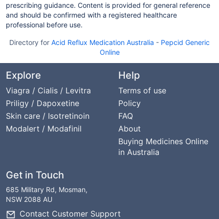
prescribing guidance. Content is provided for general reference
and should be confirmed with a registered healthcare
professional before use.
Directory for
Acid Reflux Medication Australia
-
Pepcid Generic
Online
Explore
Help
Viagra / Cialis / Levitra
Terms of use
Priligy / Dapoxetine
Policy
Skin care / Isotretinoin
FAQ
Modalert / Modafinil
About
Buying Medicines Online
in Australia
Get in Touch
685 Military Rd, Mosman,
NSW 2088 AU
Contact Customer Support