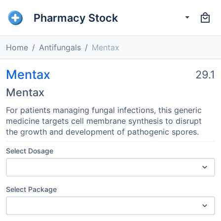
Pharmacy Stock
Home
Antifungals
Mentax
Mentax
29.1
Mentax
For patients managing fungal infections, this generic
medicine targets cell membrane synthesis to disrupt
the growth and development of pathogenic spores.
Select Dosage
Select Package