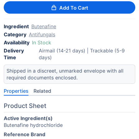
Add To Cart
Ingredient
Butenafine
Category
Antifungals
Availability
In Stock
Delivery
Airmail (14-21 days) | Trackable (5-9
Time
days)
Shipped in a discreet, unmarked envelope with all
required documents enclosed.
Properties
Related
Product Sheet
Active Ingredient(s)
Butenafine hydrochloride
Reference Brand