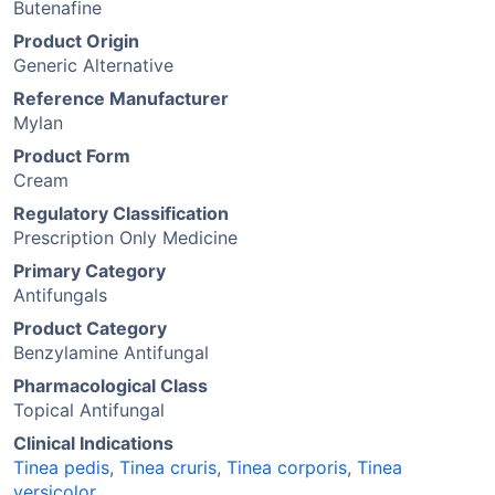
Butenafine
Product Origin
Generic Alternative
Reference Manufacturer
Mylan
Product Form
Cream
Regulatory Classification
Prescription Only Medicine
Primary Category
Antifungals
Product Category
Benzylamine Antifungal
Pharmacological Class
Topical Antifungal
Clinical Indications
Tinea pedis
,
Tinea cruris
,
Tinea corporis
,
Tinea
versicolor