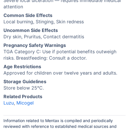
Severe local ulceration — requires immediate medical
attention
Common Side Effects
Local burning, Stinging, Skin redness
Uncommon Side Effects
Dry skin, Pruritus, Contact dermatitis
Pregnancy Safety Warnings
TGA Category C: Use if potential benefits outweigh
risks. Breastfeeding: Consult a doctor.
Age Restrictions
Approved for children over twelve years and adults.
Storage Guidelines
Store below 25°C.
Related Products
Luzu
,
Micogel
Information related to Mentax is compiled and periodically
reviewed with reference to established medical sources and