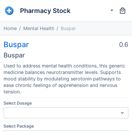
Pharmacy Stock
Home
Mental Health
Buspar
Buspar
0.6
Buspar
Used to address mental health conditions, this generic
medicine balances neurotransmitter levels. Supports
mood stability by modulating serotonin pathways to
ease chronic feelings of apprehension and nervous
tension.
Select Dosage
Select Package