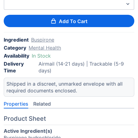
Add To Cart
Ingredient
Buspirone
Category
Mental Health
Availability
In Stock
Delivery
Airmail (14-21 days) | Trackable (5-9
Time
days)
Shipped in a discreet, unmarked envelope with all
required documents enclosed.
Properties
Related
Product Sheet
Active Ingredient(s)
Buspirone hydrochloride