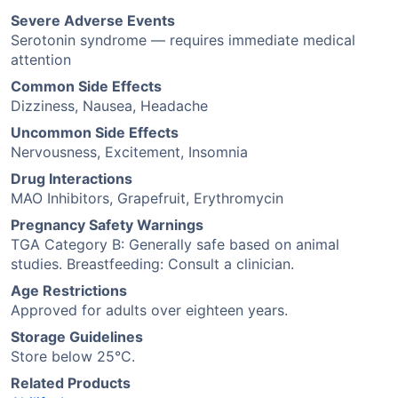
Severe Adverse Events
Serotonin syndrome — requires immediate medical
attention
Common Side Effects
Dizziness, Nausea, Headache
Uncommon Side Effects
Nervousness, Excitement, Insomnia
Drug Interactions
MAO Inhibitors, Grapefruit, Erythromycin
Pregnancy Safety Warnings
TGA Category B: Generally safe based on animal
studies. Breastfeeding: Consult a clinician.
Age Restrictions
Approved for adults over eighteen years.
Storage Guidelines
Store below 25°C.
Related Products