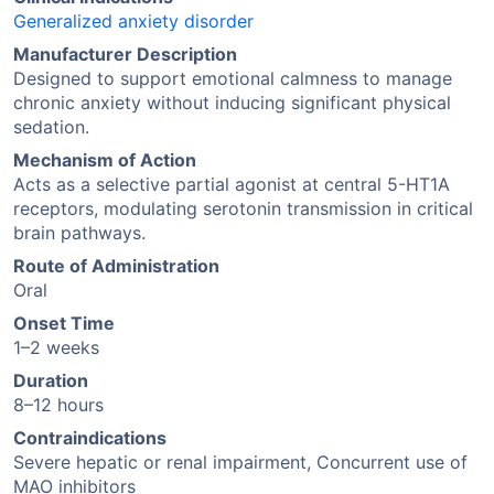
Generalized anxiety disorder
Manufacturer Description
Designed to support emotional calmness to manage
chronic anxiety without inducing significant physical
sedation.
Mechanism of Action
Acts as a selective partial agonist at central 5-HT1A
receptors, modulating serotonin transmission in critical
brain pathways.
Route of Administration
Oral
Onset Time
1–2 weeks
Duration
8–12 hours
Contraindications
Severe hepatic or renal impairment, Concurrent use of
MAO inhibitors