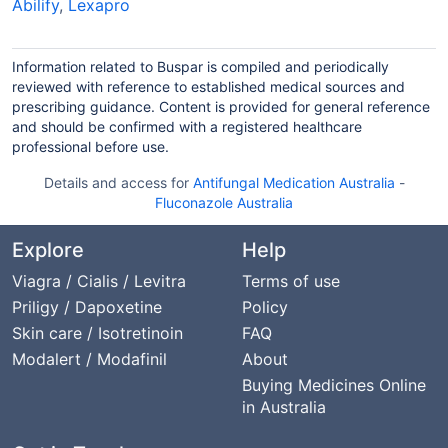
Abilify
,
Lexapro
Information related to Buspar is compiled and periodically
reviewed with reference to established medical sources and
prescribing guidance. Content is provided for general reference
and should be confirmed with a registered healthcare
professional before use.
Details and access for
Antifungal Medication Australia
-
Fluconazole Australia
Explore
Help
Viagra / Cialis / Levitra
Terms of use
Priligy / Dapoxetine
Policy
Skin care / Isotretinoin
FAQ
Modalert / Modafinil
About
Buying Medicines Online
in Australia