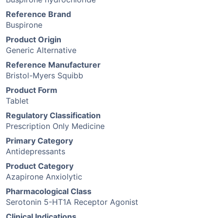
Reference Brand
Buspirone
Product Origin
Generic Alternative
Reference Manufacturer
Bristol-Myers Squibb
Product Form
Tablet
Regulatory Classification
Prescription Only Medicine
Primary Category
Antidepressants
Product Category
Azapirone Anxiolytic
Pharmacological Class
Serotonin 5-HT1A Receptor Agonist
Clinical Indications