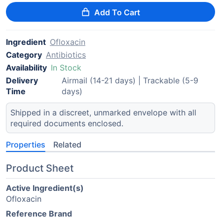
Add To Cart
Ingredient
Ofloxacin
Category
Antibiotics
Availability
In Stock
Delivery
Airmail (14-21 days) | Trackable (5-9
Time
days)
Shipped in a discreet, unmarked envelope with all
required documents enclosed.
Properties
Related
Product Sheet
Active Ingredient(s)
Ofloxacin
Reference Brand