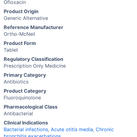
Ofloxacin
Product Origin
Generic Alternative
Reference Manufacturer
Ortho-McNeil
Product Form
Tablet
Regulatory Classification
Prescription Only Medicine
Primary Category
Antibiotics
Product Category
Fluoroquinolone
Pharmacological Class
Antibacterial
Clinical Indications
Bacterial infections
,
Acute otitis media
,
Chronic
bronchitis exacerbations