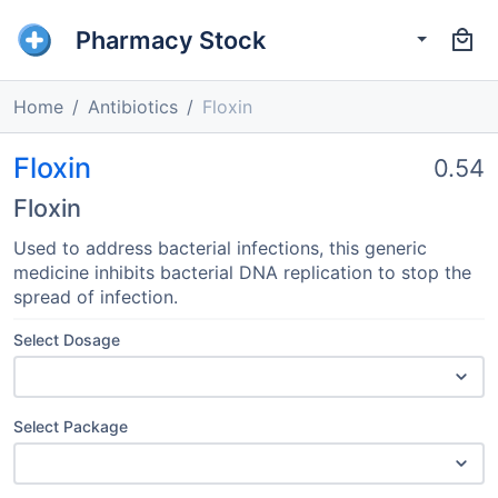
Pharmacy Stock
Home
Antibiotics
Floxin
Floxin
0.54
Floxin
Used to address bacterial infections, this generic
medicine inhibits bacterial DNA replication to stop the
spread of infection.
Select Dosage
Select Package