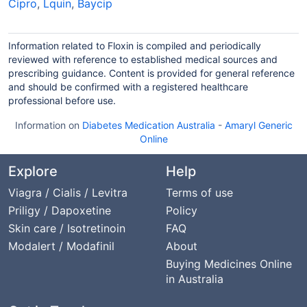
Cipro
,
Lquin
,
Baycip
Information related to Floxin is compiled and periodically
reviewed with reference to established medical sources and
prescribing guidance. Content is provided for general reference
and should be confirmed with a registered healthcare
professional before use.
Information on
Diabetes Medication Australia
-
Amaryl Generic
Online
Explore
Help
Viagra / Cialis / Levitra
Terms of use
Priligy / Dapoxetine
Policy
Skin care / Isotretinoin
FAQ
Modalert / Modafinil
About
Buying Medicines Online
in Australia