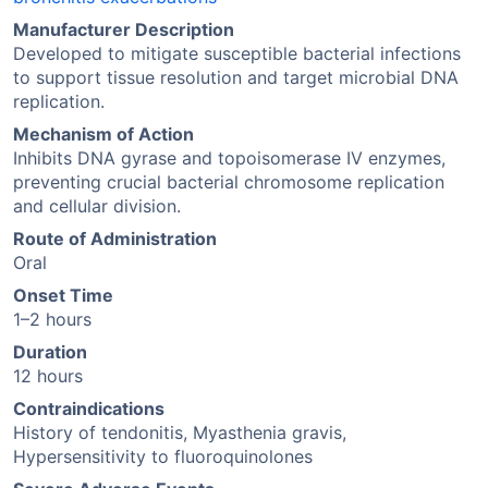
Manufacturer Description
Developed to mitigate susceptible bacterial infections
to support tissue resolution and target microbial DNA
replication.
Mechanism of Action
Inhibits DNA gyrase and topoisomerase IV enzymes,
preventing crucial bacterial chromosome replication
and cellular division.
Route of Administration
Oral
Onset Time
1–2 hours
Duration
12 hours
Contraindications
History of tendonitis, Myasthenia gravis,
Hypersensitivity to fluoroquinolones