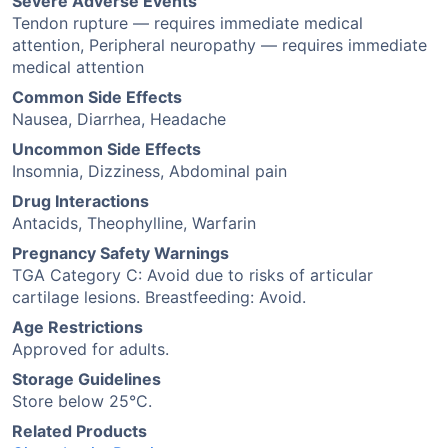
Severe Adverse Events
Tendon rupture — requires immediate medical
attention, Peripheral neuropathy — requires immediate
medical attention
Common Side Effects
Nausea, Diarrhea, Headache
Uncommon Side Effects
Insomnia, Dizziness, Abdominal pain
Drug Interactions
Antacids, Theophylline, Warfarin
Pregnancy Safety Warnings
TGA Category C: Avoid due to risks of articular
cartilage lesions. Breastfeeding: Avoid.
Age Restrictions
Approved for adults.
Storage Guidelines
Store below 25°C.
Related Products