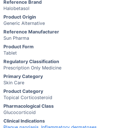
Reference Brand
Halobetasol
Product Origin
Generic Alternative
Reference Manufacturer
Sun Pharma
Product Form
Tablet
Regulatory Classification
Prescription Only Medicine
Primary Category
Skin Care
Product Category
Topical Corticosteroid
Pharmacological Class
Glucocorticoid
Clinical Indications
Plaque psoriasis
,
Inflammatory dermatoses