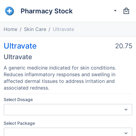
Pharmacy Stock
Home
Skin Care
Ultravate
Ultravate
20.75
Ultravate
A generic medicine indicated for skin conditions.
Reduces inflammatory responses and swelling in
affected dermal tissues to address irritation and
associated redness.
Select Dosage
Select Package