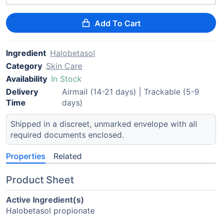
Add To Cart
Ingredient
Halobetasol
Category
Skin Care
Availability
In Stock
Delivery
Airmail (14-21 days) | Trackable (5-9
Time
days)
Shipped in a discreet, unmarked envelope with all
required documents enclosed.
Properties
Related
Product Sheet
Active Ingredient(s)
Halobetasol propionate