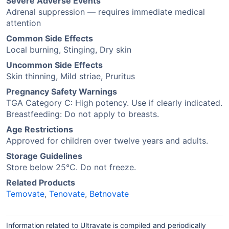
Severe Adverse Events
Adrenal suppression — requires immediate medical
attention
Common Side Effects
Local burning, Stinging, Dry skin
Uncommon Side Effects
Skin thinning, Mild striae, Pruritus
Pregnancy Safety Warnings
TGA Category C: High potency. Use if clearly indicated.
Breastfeeding: Do not apply to breasts.
Age Restrictions
Approved for children over twelve years and adults.
Storage Guidelines
Store below 25°C. Do not freeze.
Related Products
Temovate
,
Tenovate
,
Betnovate
Information related to Ultravate is compiled and periodically