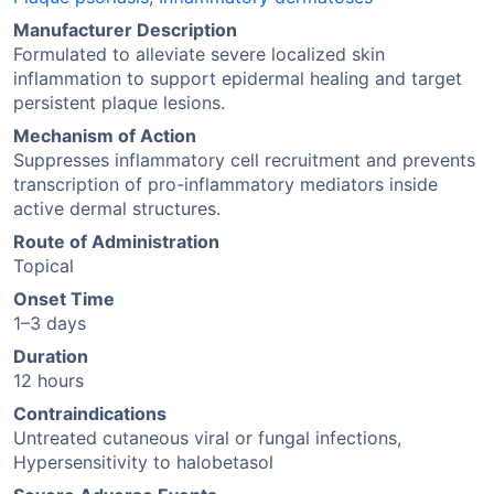
Manufacturer Description
Formulated to alleviate severe localized skin
inflammation to support epidermal healing and target
persistent plaque lesions.
Mechanism of Action
Suppresses inflammatory cell recruitment and prevents
transcription of pro-inflammatory mediators inside
active dermal structures.
Route of Administration
Topical
Onset Time
1–3 days
Duration
12 hours
Contraindications
Untreated cutaneous viral or fungal infections,
Hypersensitivity to halobetasol