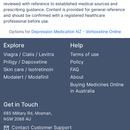
reviewed with reference to established medical sources and
prescribing guidance. Content is provided for general reference
and should be confirmed with a registered healthcare
professional before use.
Options for
Depression Medication NZ
-
Vortioxetine Online
Explore
Help
Viagra / Cialis / Levitra
Terms of use
Priligy / Dapoxetine
Policy
Skin care / Isotretinoin
FAQ
Modalert / Modafinil
About
Buying Medicines Online
in Australia
Get in Touch
685 Military Rd, Mosman,
NSW 2088 AU
Contact Customer Support